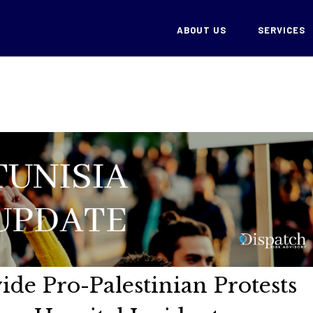
ABOUT US
SERVICES
ide Pro-Palestinian Protests