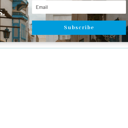
.
Subscribe