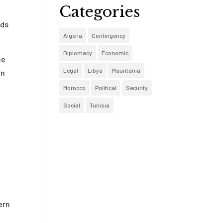
Categories
nds
Algeria
Contingency
Diplomacy
Economic
ce
Legal
Libya
Mauritania
on
Morocco
Political
Security
Social
Tunisia
ern