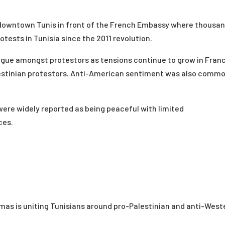
n downtown Tunis in front of the French Embassy where thousa
tests in Tunisia since the 2011 revolution.
gue amongst protestors as tensions continue to grow in Fran
estinian protestors. Anti-American sentiment was also comm
were widely reported as being peaceful with limited
ces.
Hamas
is uniting Tunisians around pro-Palestinian and anti-West