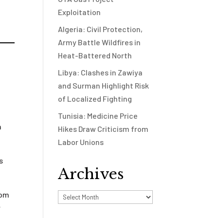
Exploitation
Algeria: Civil Protection,
Army Battle Wildfires in
Heat-Battered North
Libya: Clashes in Zawiya
and Surman Highlight Risk
of Localized Fighting
Tunisia: Medicine Price
n
Hikes Draw Criticism from
Labor Unions
s
Archives
om
Archives
r