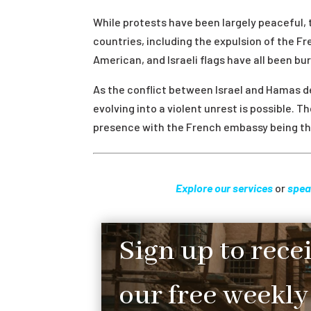
While protests have been largely peaceful, 
countries, including the expulsion of the 
American, and Israeli flags have all been bu
As the conflict between Israel and Hamas dev
evolving into a violent unrest is possible. T
presence with the French embassy being the
Explore our services
or
spea
Sign up to rece
our free weekly