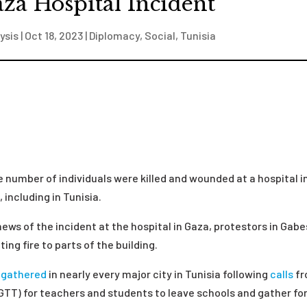
za Hospital Incident
ysis
|
Oct 18, 2023
|
Diplomacy
,
Social
,
Tunisia
e number of individuals were killed and wounded at a hospital i
including in Tunisia.
 news of the incident at the hospital in Gaza, protestors in Gabe
ing fire to parts of the building.
s
gathered
in nearly every major city in Tunisia following
calls
fr
GTT) for teachers and students to leave schools and gather fo