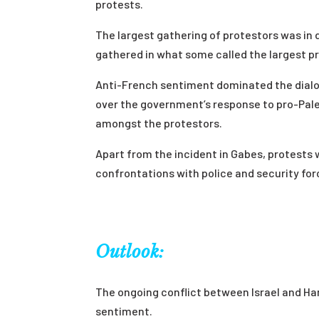
protests.
The largest gathering of protestors was i
gathered in what some called the largest pro
Anti-French sentiment dominated the dialo
over the government’s response to pro-Pal
amongst the protestors.
Apart from the incident in Gabes, protests 
confrontations with police and security for
Outlook:
The ongoing conflict between Israel and 
sentiment.