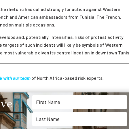
the rhetoric has called strongly for action against Western
French and American ambassadors from Tunisia. The French,
rned on multiple occasions.
elops and, potentially, intensifies, risks of protest activity
he targets of such incidents will likely be symbols of Western
 most vulnerable given its central location in downtown Tunis
k with our team
of North Africa-based risk experts.
ive