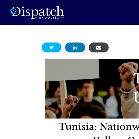
Tunisia: Nationw