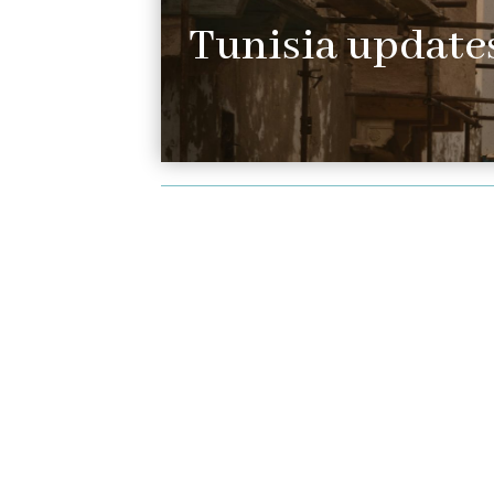
Tunisia updates