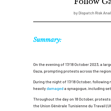
Follow Ga
by
Dispatch Risk Anal
Summary:
On the evening of 17/18 October 2023, a larg
Gaza, prompting protests across the region, 
During the night of 17/18 October, following
heavily
damaged
a synagogue, including sett
Throughout the day on 18 October, protest
the
Union Générale Tunisienne du Travail (U