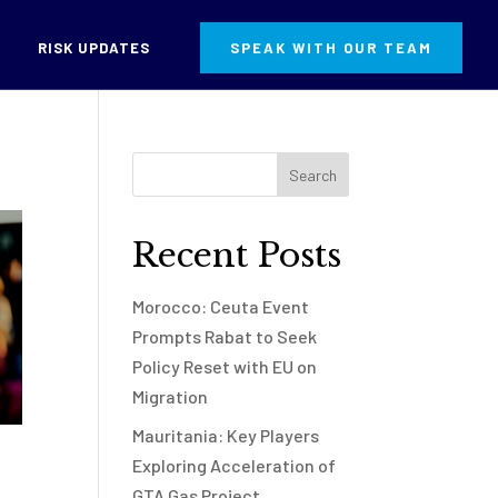
RISK UPDATES
SPEAK WITH OUR TEAM
Recent Posts
Morocco: Ceuta Event
Prompts Rabat to Seek
Policy Reset with EU on
Migration
Mauritania: Key Players
Exploring Acceleration of
GTA Gas Project