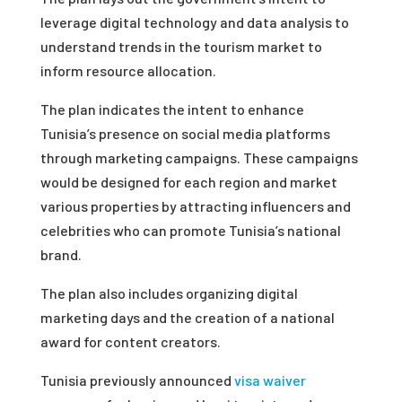
leverage digital technology and data analysis to
understand trends in the tourism market to
inform resource allocation.
The plan indicates the intent to enhance
Tunisia’s presence on social media platforms
through marketing campaigns. These campaigns
would be designed for each region and market
various properties by attracting influencers and
celebrities who can promote Tunisia’s national
brand.
The plan also includes organizing digital
marketing days and the creation of a national
award for content creators.
Tunisia previously announced
visa waiver