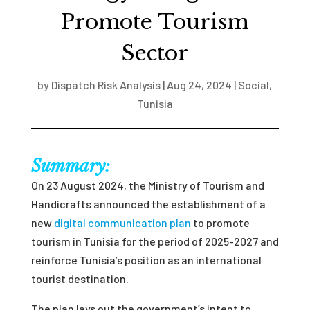
Promote Tourism
Sector
by
Dispatch Risk Analysis
|
Aug 24, 2024
|
Social
,
Tunisia
Summary:
On 23 August 2024, the Ministry of Tourism and
Handicrafts announced the establishment of a
new
digital communication plan
to promote
tourism in Tunisia for the period of 2025-2027 and
reinforce Tunisia’s position as an international
tourist destination.
The plan lays out the government’s intent to