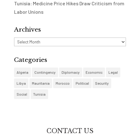
Tunisia: Medicine Price Hikes Draw Criticism from
Labor Unions
Archives
Archives
Categories
Algeria
Contingency
Diplomacy
Economic
Legal
Libya
Mauritania
Morocco
Political
Security
Social
Tunisia
CONTACT US