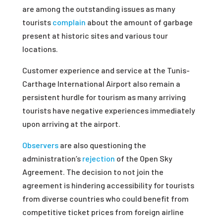
are among the outstanding issues as many
tourists
complain
about the amount of garbage
present at historic sites and various tour
locations.
Customer experience and service at the Tunis-
Carthage International Airport also remain a
persistent hurdle for tourism as many arriving
tourists have negative experiences immediately
upon arriving at the airport.
Observers
are also questioning the
administration’s
rejection
of the Open Sky
Agreement. The decision to not join the
agreement is hindering accessibility for tourists
from diverse countries who could benefit from
competitive ticket prices from foreign airline