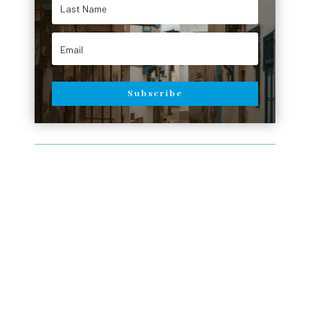
Subscribe