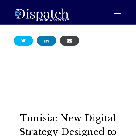
Tunisia: New Digital
Strategy Designed to