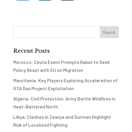
Recent Posts
Morocco: Ceuta Event Prompts Rabat to Seek
Policy Reset with EU on Migration
Mauritania: Key Players Exploring Acceleration of
GTA Gas Project Exploitation
Algeria: Civil Protection, Army Battle Wildfires in
Heat-Battered North
Libya: Clashes in Zawiya and Surman Highlight
Risk of Localized Fighting