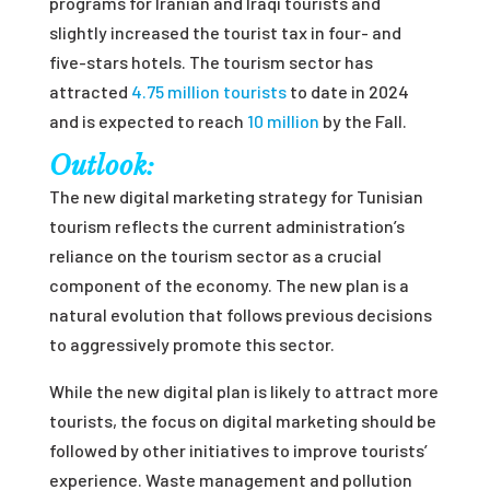
programs for Iranian and Iraqi tourists and
slightly increased the tourist tax in four- and
five-stars hotels. The tourism sector has
attracted
4.75 million tourists
to date in 2024
and is expected to reach
10 million
by the Fall.
Outlook:
The new digital marketing strategy for Tunisian
tourism reflects the current administration’s
reliance on the tourism sector as a crucial
component of the economy. The new plan is a
natural evolution that follows previous decisions
to aggressively promote this sector.
While the new digital plan is likely to attract more
tourists, the focus on digital marketing should be
followed by other initiatives to improve tourists’
experience. Waste management and pollution