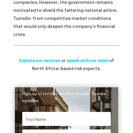
companies, However, the government remains
motivated to shield the faltering national airline,
TunisAir, from competitive market conditions
that would only deepen the company’s financial
crisis.
Explore our services
or
speak with our team
of
North Africa-based risk experts.
Sign up to receive our free weekly Tunisia
updates.