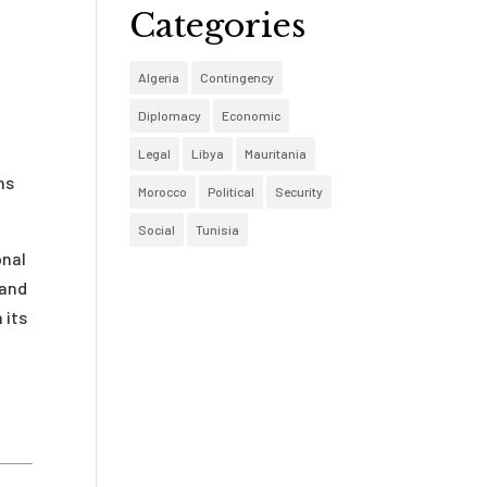
Categories
y
Algeria
Contingency
Diplomacy
Economic
Legal
Libya
Mauritania
ns
Morocco
Political
Security
Social
Tunisia
onal
 and
 its