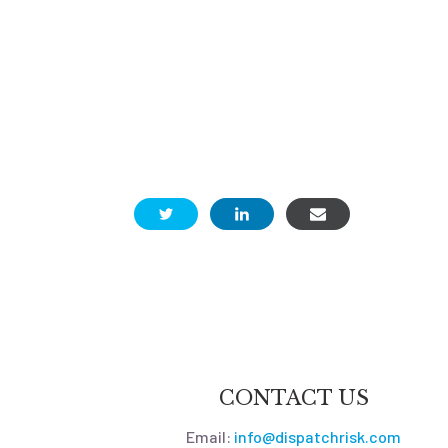
CONTACT US
Email:
info@dispatchrisk.com