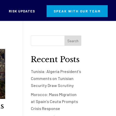
RISK UPDATES
SPEAK WITH OUR TEAM
Recent Posts
Tunisia: Algeria President’s
Comments on Tunisian
Security Draw Scrutiny
Morocco: Mass Migration
at Spain’s Ceuta Prompts
s
Crisis Response