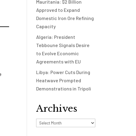
Mauritania: $2 Billion
Approved to Expand
Domestic Iron Ore Refining
Capacity
Algeria: President
Tebboune Signals Desire
to Evolve Economic
Agreements with EU
Libya: Power Cuts During
e
Heatwave Prompted
Demonstrations in Tripoli
Archives
Archives