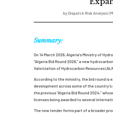
Expan
by
Dispatch Risk Analysis
|
M
Summary:
On 14 March 2026, Algeria’s Ministry of Hy
“Algeria Bid Round 2026,” a new hydrocarbon
Valorization of Hydrocarbon Resources (A
According to the ministry, the bid round is
development across some of the country’s m
the previous “Algeria Bid Round 2024,” whos
licenses being awarded to several internat
The new tender forms part of a broader pr