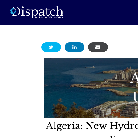
Algeria: New Hydr