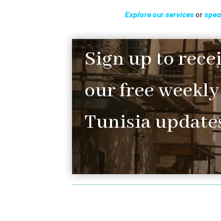
Explore our services
or
spea
Sign up to rece
our free weekly
Tunisia updates