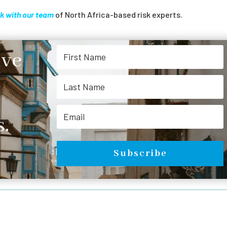
k with our team
of North Africa-based risk experts.
ive
.
Subscribe