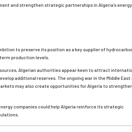
ment and strengthen strategic partnerships in Algeria’s energ
bition to preserve its position as a key supplier of hydrocarbo
term production levels.
 sources, Algerian authorities appear keen to attract internati
velop additional reserves. The ongoing war in the Middle East
markets may also create opportunities for Algeria to strengthen
nergy companies could help Algeria reinforce its strategic
ulations.