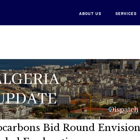
ABOUT US
SERVICES
ocarbons Bid Round Envision