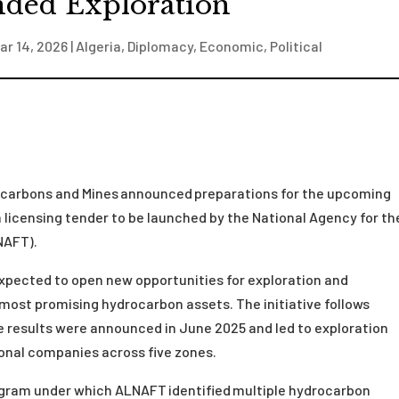
ded Exploration
ar 14, 2026
|
Algeria
,
Diplomacy
,
Economic
,
Political
drocarbons and Mines announced preparations for the upcoming
 licensing tender to be launched by the National Agency for th
LNAFT).
 expected to open new opportunities for exploration and
ost promising hydrocarbon assets. The initiative follows
e results were announced in June 2025 and led to exploration
ional companies across five zones.
ogram under which ALNAFT identified multiple hydrocarbon