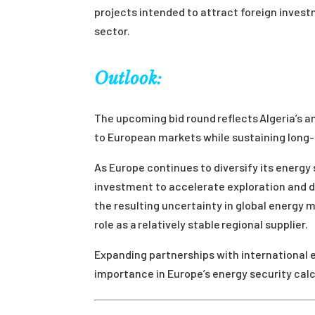
projects intended to attract foreign invest
sector.
Outlook:
The upcoming bid round reflects Algeria’s am
to European markets while sustaining long-
As Europe continues to diversify its energy
investment to accelerate exploration and de
the resulting uncertainty in global energy 
role as a relatively stable regional supplier.
Expanding partnerships with international e
importance in Europe’s energy security calc