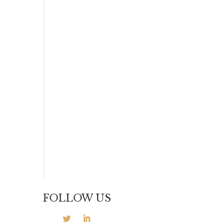
FOLLOW US