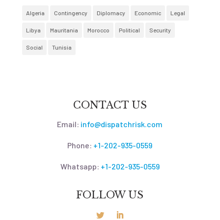
Algeria
Contingency
Diplomacy
Economic
Legal
Libya
Mauritania
Morocco
Political
Security
Social
Tunisia
CONTACT US
Email:
info@dispatchrisk.com
Phone:
+1-202-935-0559
Whatsapp:
+1-202-935-0559
FOLLOW US