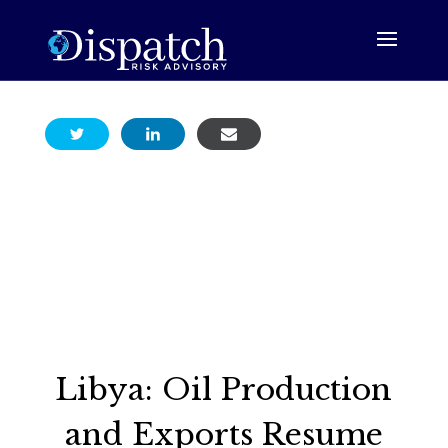
Libya: Oil Production
and Exports Resume