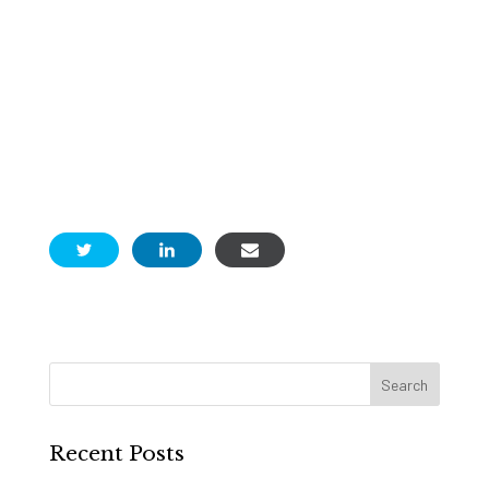
Recent Posts