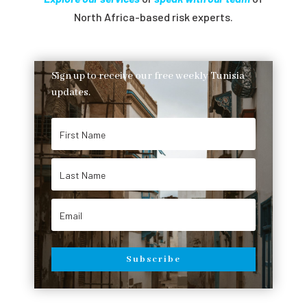
North Africa-based risk experts.
Sign up to receive our free weekly Tunisia
updates.
Subscribe