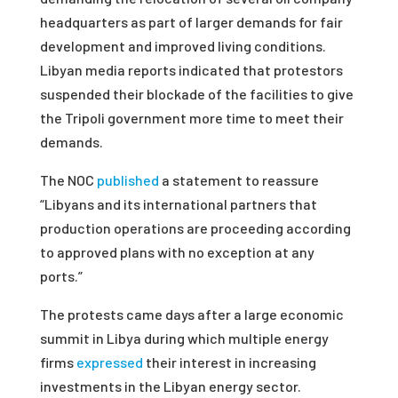
headquarters as part of larger demands for fair
development and improved living conditions.
Libyan media reports indicated that protestors
suspended their blockade of the facilities to give
the Tripoli government more time to meet their
demands.
The NOC
published
a statement to reassure
“Libyans and its international partners that
production operations are proceeding according
to approved plans with no exception at any
ports.”
The protests came days after a large economic
summit in Libya during which multiple energy
firms
expressed
their interest in increasing
investments in the Libyan energy sector.