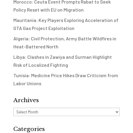
Morocco: Ceuta Event Prompts Rabat to Seek
Policy Reset with EU on Migration
Mauritania: Key Players Exploring Acceleration of
GTA Gas Project Exploitation
Algeria: Civil Protection, Army Battle Wildfires in
Heat-Battered North
Libya: Clashes in Zawiya and Surman Highlight
Risk of Localized Fighting
Tunisia: Medicine Price Hikes Draw Criticism from
Labor Unions
Archives
Archives
Categories