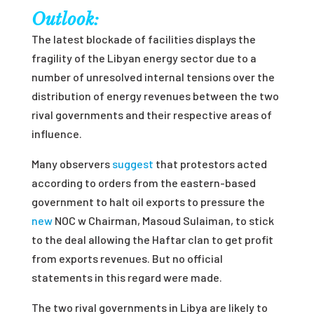
Outlook:
The latest blockade of facilities displays the
fragility of the Libyan energy sector due to a
number of unresolved internal tensions over the
distribution of energy revenues between the two
rival governments and their respective areas of
influence.
Many observers
suggest
that protestors acted
according to orders from the eastern-based
government to halt oil exports to pressure the
new
NOC
w Chairman, Masoud Sulaiman, to stick
to the deal allowing the Haftar clan to get profit
from exports revenues. But no official
statements in this regard were made.
The two rival governments in Libya are likely to