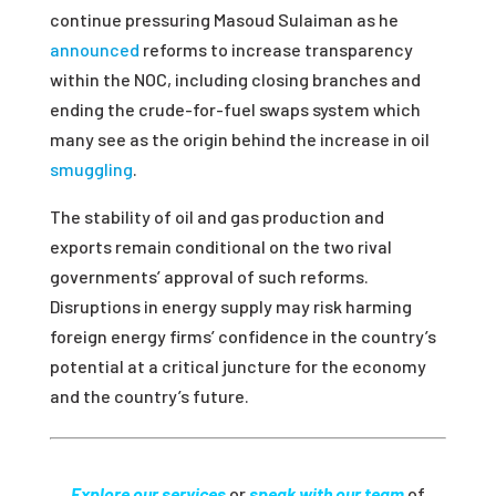
continue pressuring Masoud Sulaiman as he
announced
reforms to increase transparency
within the NOC, including closing branches and
ending the crude-for-fuel swaps system which
many see as the origin behind the increase in oil
smuggling
.
The stability of oil and gas production and
exports remain conditional on the two rival
governments’ approval of such reforms.
Disruptions in energy supply may risk harming
foreign energy firms’ confidence in the country’s
potential at a critical juncture for the economy
and the country’s future.
Explore our services
or
speak with our team
of