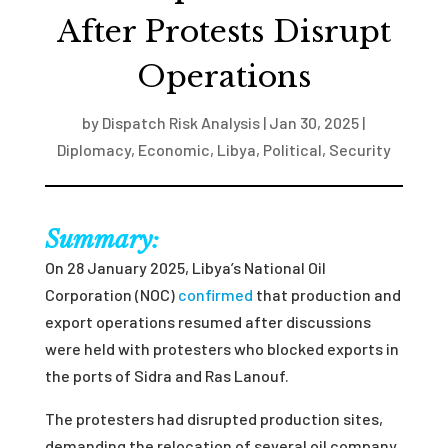
After Protests Disrupt
Operations
by
Dispatch Risk Analysis
|
Jan 30, 2025
|
Diplomacy
,
Economic
,
Libya
,
Political
,
Security
Summary:
On 28 January 2025, Libya’s National Oil
Corporation (NOC)
confirmed
that production and
export operations resumed after discussions
were held with protesters who blocked exports in
the ports of Sidra and Ras Lanouf.
The protesters had disrupted production sites,
demanding the relocation of several oil company