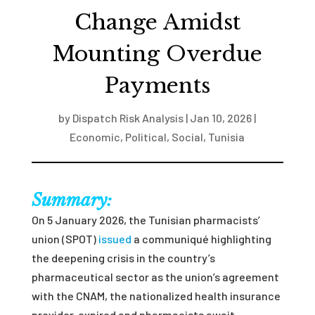
Change Amidst
Mounting Overdue
Payments
by
Dispatch Risk Analysis
|
Jan 10, 2026
|
Economic
,
Political
,
Social
,
Tunisia
Summary:
On 5 January 2026, the Tunisian pharmacists’
union (SPOT)
issued
a communiqué highlighting
the deepening crisis in the country’s
pharmaceutical sector
as the union’s agreement
with the CNAM, the nationalized health insurance
provider, expired and pharmacists await