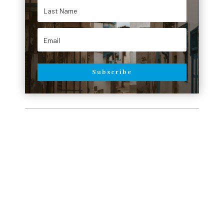
Subscribe