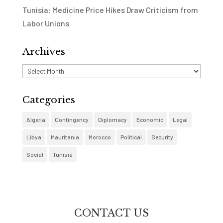
Tunisia: Medicine Price Hikes Draw Criticism from
Labor Unions
Archives
Archives
Categories
Algeria
Contingency
Diplomacy
Economic
Legal
Libya
Mauritania
Morocco
Political
Security
Social
Tunisia
CONTACT US