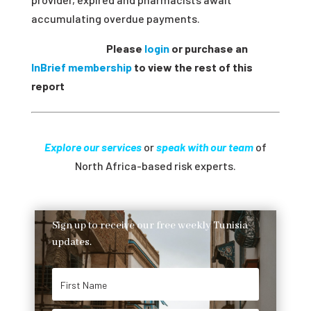
accumulating overdue payments
.
Please
login
or purchase an
InBrief membership
to view the rest of this
report
Explore our services
or
speak with our team
of
North Africa-based risk experts.
Sign up to receive our free weekly Tunisia
updates.