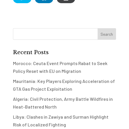
Recent Posts
Morocco: Ceuta Event Prompts Rabat to Seek
Policy Reset with EU on Migration
Mauritania: Key Players Exploring Acceleration of
GTA Gas Project Exploitation
Algeria: Civil Protection, Army Battle Wildfires in
Heat-Battered North
Libya: Clashes in Zawiya and Surman Highlight
Risk of Localized Fighting