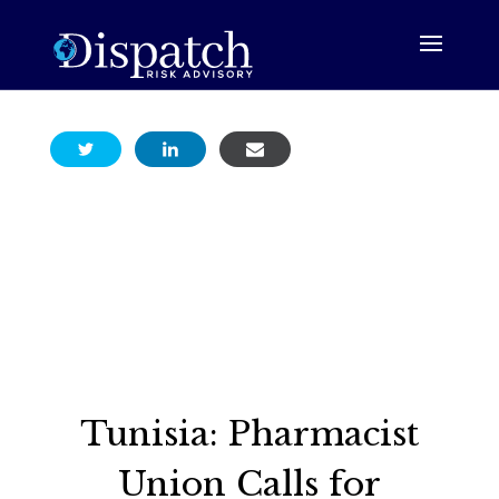
Tunisia: Pharmacist
Union Calls for