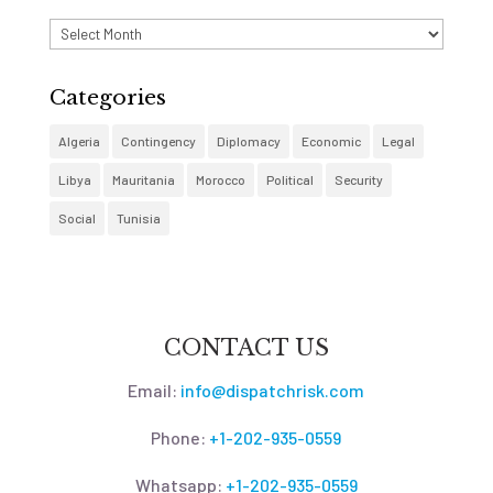
Archives
Categories
Algeria
Contingency
Diplomacy
Economic
Legal
Libya
Mauritania
Morocco
Political
Security
Social
Tunisia
CONTACT US
Email:
info@dispatchrisk.com
Phone:
+1-202-935-0559
Whatsapp:
+1-202-935-0559