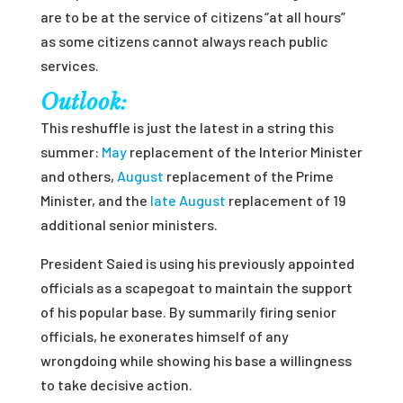
are to be at the service of citizens “at all hours”
as some citizens cannot always reach public
services.
Outlook:
This reshuffle is just the latest in a string this
summer:
May
replacement of the Interior Minister
and others,
August
replacement of the Prime
Minister, and the
late August
replacement of 19
additional senior ministers.
President Saied is using his previously appointed
officials as a scapegoat to maintain the support
of his popular base. By summarily firing senior
officials, he exonerates himself of any
wrongdoing while showing his base a willingness
to take decisive action.