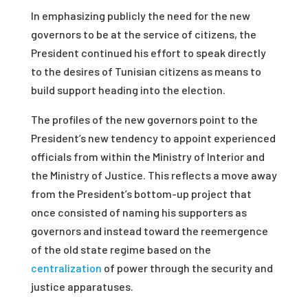
In emphasizing publicly the need for the new
governors to be at the service of citizens, the
President continued his effort to speak directly
to the desires of Tunisian citizens as means to
build support heading into the election.
The profiles of the new governors point to the
President’s new tendency to appoint experienced
officials from within the Ministry of Interior and
the Ministry of Justice. This reflects a move away
from the President’s bottom-up project that
once consisted of naming his supporters as
governors and instead toward the reemergence
of the old state regime based on the
centralization
of power through the security and
justice apparatuses.