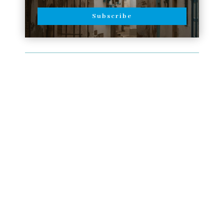
Subscribe