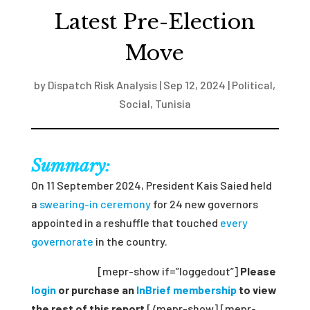
Latest Pre-Election
Move
by
Dispatch Risk Analysis
|
Sep 12, 2024
|
Political
,
Social
,
Tunisia
Summary:
On 11 September 2024, President Kais Saied held
a
swearing-in ceremony
for 24 new governors
appointed in a reshuffle that
touch
ed
every
governorate
in the country.
[mepr-show if=”loggedout”]
Please
login
or purchase an
InBrief membership
to view
the rest of this report
[/mepr-show] [mepr-