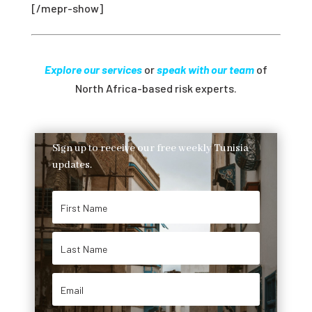
[/mepr-show]
Explore our services
or
speak with our team
of
North Africa-based risk experts.
Sign up to receive our free weekly Tunisia
updates.