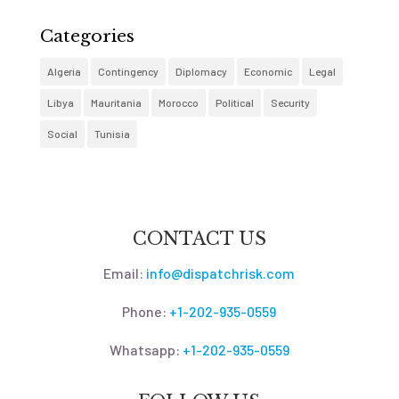
Categories
Algeria
Contingency
Diplomacy
Economic
Legal
Libya
Mauritania
Morocco
Political
Security
Social
Tunisia
CONTACT US
Email:
info@dispatchrisk.com
Phone:
+1-202-935-0559
Whatsapp:
+1-202-935-0559