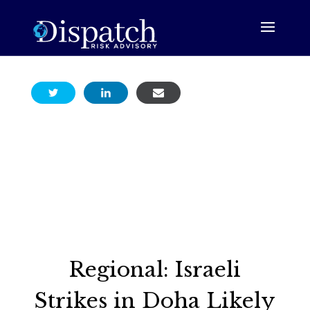
Regional: Israeli
Strikes in Doha Likely