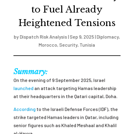
to Fuel Already
Heightened Tensions
by
Dispatch Risk Analysis
|
Sep 9, 2025
|
Diplomacy
,
Morocco
,
Security
,
Tunisia
Summary:
On the evening of 9 September 2025, Israel
launched
an attack targeting Hamas leadership
at their headquarters in the Qatari capital, Doha.
According
to the Israeli Defense Forces (IDF), the
strike targeted Hamas leaders in Qatar, including
senior figures such as Khaled Meshaal and Khalil
al-Hayya.