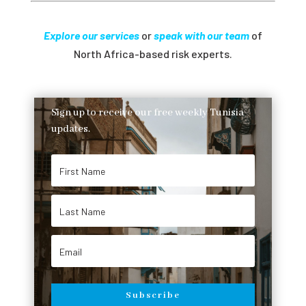
Explore our services
or
speak with our team
of
North Africa-based risk experts.
Sign up to receive our free weekly Tunisia
updates.
Subscribe