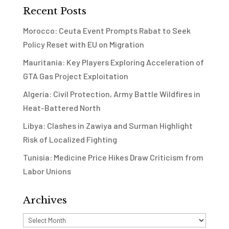
Recent Posts
Morocco: Ceuta Event Prompts Rabat to Seek
Policy Reset with EU on Migration
Mauritania: Key Players Exploring Acceleration of
GTA Gas Project Exploitation
Algeria: Civil Protection, Army Battle Wildfires in
Heat-Battered North
Libya: Clashes in Zawiya and Surman Highlight
Risk of Localized Fighting
Tunisia: Medicine Price Hikes Draw Criticism from
Labor Unions
Archives
Archives