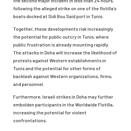
the second major incident in less than 24 hours,
following the alleged strike on one of the flotilla’s
boats docked at Sidi Bou Said port in Tunis.
Together, these developments risk increasingly
the potential for public outcry in Tunis, where
public frustration is already mounting rapidly.
The attacks in Doha will increase the likelihood of
protests against Western establishments in
Tunis and the potential for other forms of
backlash against Western organizations, firms,
and personnel.
Furthermore, Israeli strikes in Doha may further
embolden participants in the Worldwide Flotilla,
increasing the potential for violent
confrontations.