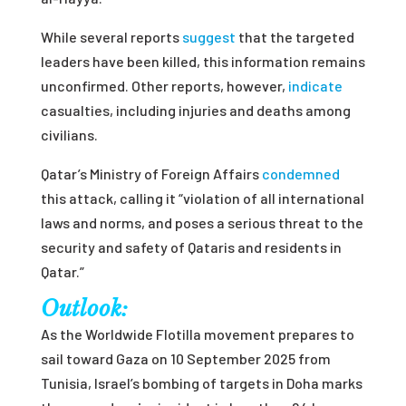
While several reports
suggest
that the targeted
leaders have been killed, this information remains
unconfirmed. Other reports, however,
indicate
casualties, including injuries and deaths among
civilians.
Qatar’s Ministry of Foreign Affairs
condemned
this attack, calling it “violation of all international
laws and norms, and poses a serious threat to the
security and safety of Qataris and residents in
Qatar.”
Outlook:
As the Worldwide Flotilla movement prepares to
sail toward Gaza on 10 September 2025 from
Tunisia, Israel’s bombing of targets in Doha marks