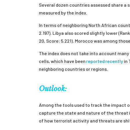
Several dozen countries assessed share a sc
measured by the index.
In terms of neighboring North African countr
2.197). Libya also scored slightly lower (Ran
20, Score: 5.221). Morocco was among those 
The index does not take into account many 
cells, which have been
reported recently
in 
neighboring countries or regions.
Outlook:
Among the tools used to track the impact of
capture the state and nature of the threat 
of how terrorist activity and threats are sh