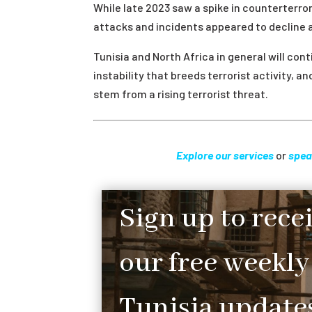
While late 2023 saw a spike in counterterro
attacks and incidents appeared to decline as
Tunisia and North Africa in general will con
instability that breeds terrorist activity, 
stem from a rising terrorist threat.
Explore our services
or
spea
Sign up to rece
our free weekly
Tunisia updates