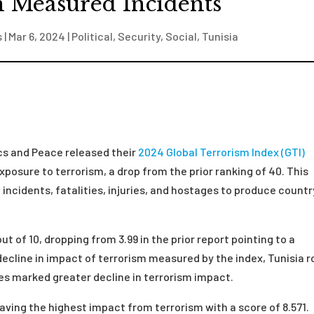
n Measured Incidents
s
|
Mar 6, 2024
|
Political
,
Security
,
Social
,
Tunisia
ics and Peace released their
2024 Global Terrorism Index (GTI)
exposure to terrorism, a drop from the prior ranking of 40. This
incidents, fatalities, injuries, and hostages to produce countr
t of 10, dropping from 3.99 in the prior report pointing to a
decline in impact of terrorism measured by the index, Tunisia r
ries marked greater decline in terrorism impact.
having the highest impact from terrorism with a score of 8.571.