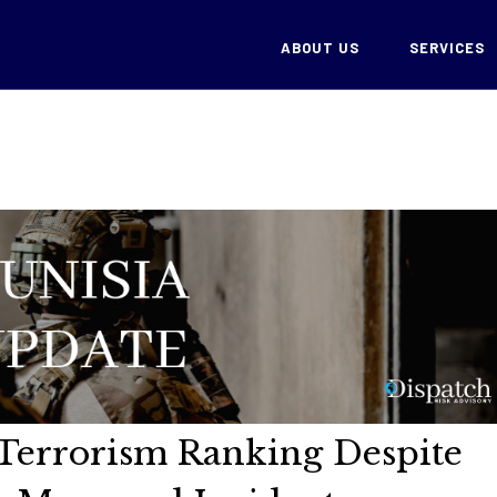
ABOUT US
SERVICES
n Terrorism Ranking Despite