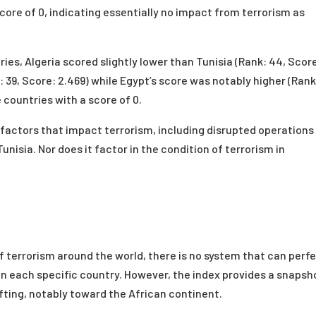
ore of 0, indicating essentially no impact from terrorism as
ies, Algeria scored slightly lower than Tunisia (Rank: 44, Scor
k: 39, Score: 2.469) while Egypt’s score was notably higher (Rank
countries with a score of 0.
factors that impact terrorism, including disrupted operations
Tunisia. Nor does it factor in the condition of terrorism in
 terrorism around the world, there is no system that can perfe
in each specific country. However, the index provides a snapsh
ifting, notably toward the African continent.