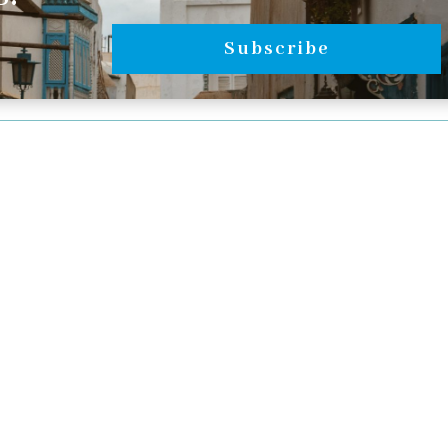
Subscribe