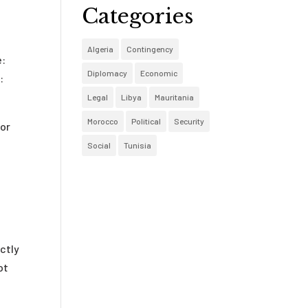
Categories
Algeria
Contingency
e:
Diplomacy
Economic
:
Legal
Libya
Mauritania
Morocco
Political
Security
 or
Social
Tunisia
ctly
ot