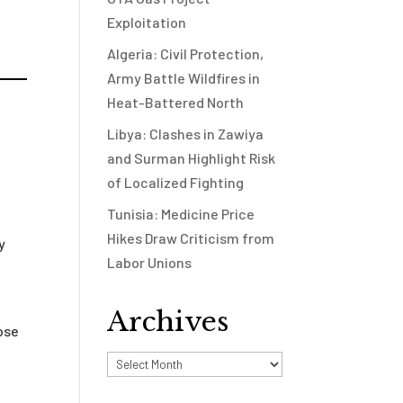
Exploitation
Algeria: Civil Protection,
Army Battle Wildfires in
Heat-Battered North
Libya: Clashes in Zawiya
and Surman Highlight Risk
of Localized Fighting
Tunisia: Medicine Price
Hikes Draw Criticism from
y
Labor Unions
Archives
ose
Archives