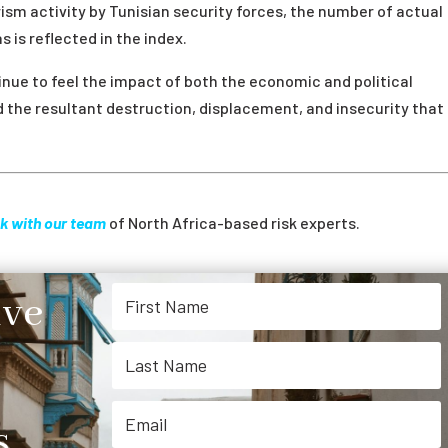
rism activity by Tunisian security forces, the number of actual
 is reflected in the index.
tinue to feel the impact of both the economic and political
and the resultant destruction, displacement, and insecurity that
k with our team
of North Africa-based risk experts.
ive
.