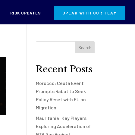
RISK UPDATES
SPEAK WITH OUR TEAM
Recent Posts
Morocco: Ceuta Event
Prompts Rabat to Seek
Policy Reset with EU on
Migration
Mauritania: Key Players
Exploring Acceleration of
GTA Gas Project