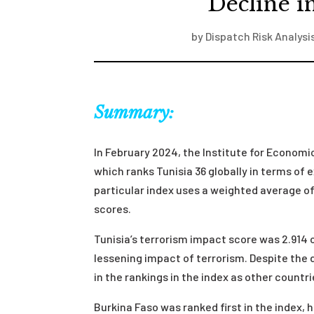
Decline i
by
Dispatch Risk Analysi
Summary:
In February 2024, the Institute for Econom
which ranks Tunisia 36 globally in terms of 
particular index uses a weighted average of 
scores.
Tunisia’s terrorism impact score was 2.914 ou
lessening impact of terrorism. Despite the 
in the rankings in the index as other count
Burkina Faso was ranked first in the index, 