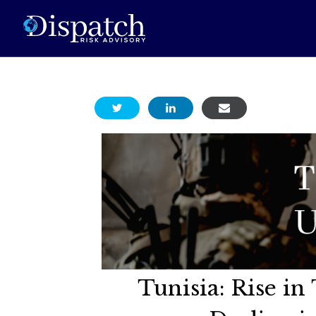
Tunisia: Rise i