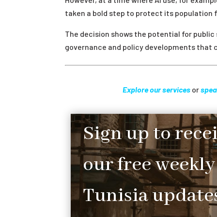
taken a bold step to protect its population 
The decision shows the potential for public
governance and policy developments that c
Explore our services
or
spea
Sign up to rece
our free weekly
Tunisia updates