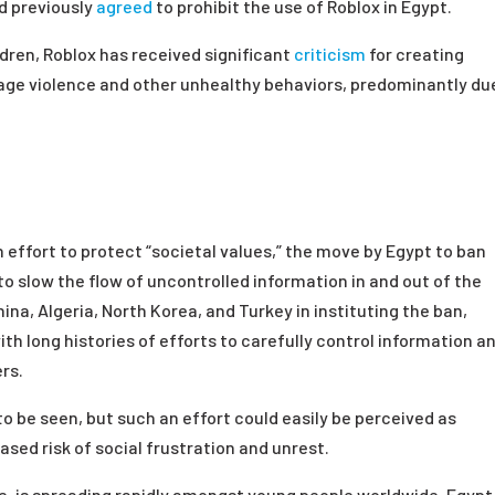
d previously
agreed
to prohibit the use of Roblox in Egypt.
dren, Roblox has received significant
criticism
for creating
age violence and other unhealthy behaviors, predominantly du
 effort to protect “societal values,” the move by Egypt to ban
to slow the flow of uncontrolled information in and out of the
hina, Algeria, North Korea, and Turkey in instituting the ban,
th long histories of efforts to carefully control information a
rs.
to be seen, but such an effort could easily be perceived as
ased risk of social frustration and unrest.
le, is spreading rapidly amongst young people worldwide, Egypt