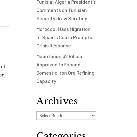
Tunisia: Algeria President’s
Comments on Tunisian
Security Draw Scrutiny
Morocco: Mass Migration
at Spain’s Ceuta Prompts
Crisis Response
Mauritania: $2 Billion
Approved to Expand
 of
Domestic Iron Ore Refining
 an
Capacity
Archives
Archives
Categories