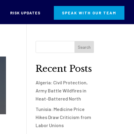
RISK UPDATES
SPEAK WITH OUR TEAM
Recent Posts
Algeria: Civil Protection,
Army Battle Wildfires in
Heat-Battered North
Tunisia: Medicine Price
Hikes Draw Criticism from
Labor Unions