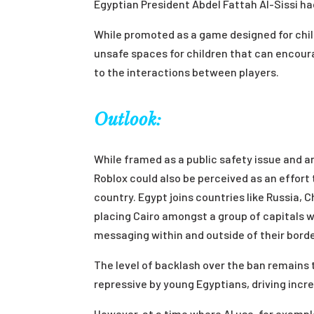
Egyptian President Abdel Fattah Al-Sissi ha
While promoted as a game designed for chil
unsafe spaces for children that can encour
to the interactions between players.
Outlook:
While framed as a public safety issue and an
Roblox could also be perceived as an effort 
country. Egypt joins countries like Russia, C
placing Cairo amongst a group of capitals wi
messaging within and outside of their borde
The level of backlash over the ban remains 
repressive by young Egyptians, driving incre
However, at a time where AI use, for examp