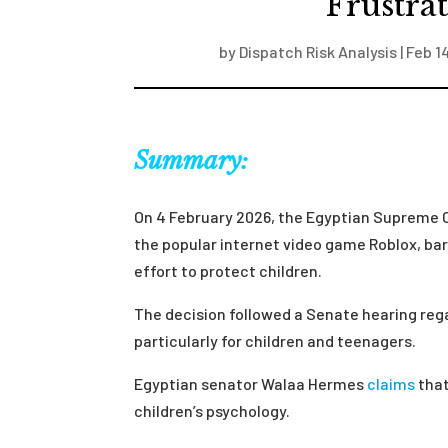
Frustra
by
Dispatch Risk Analysis
|
Feb 1
Summary:
On 4 February 2026, the Egyptian Supreme 
the popular internet video game Roblox, ba
effort to protect children.
The decision followed a Senate hearing reg
particularly for children and teenagers.
Egyptian senator Walaa Hermes
claims
that
children’s psychology.