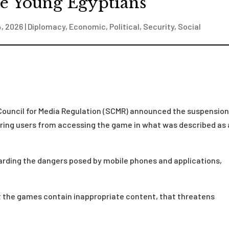
te Young Egyptians
4, 2026
|
Diplomacy
,
Economic
,
Political
,
Security
,
Social
Council for Media Regulation (SCMR) announced the suspension
rring users from accessing the game in what was described as
arding the dangers posed by mobile phones and applications,
 the games contain inappropriate content, that threatens