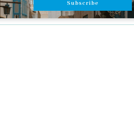
Subscribe