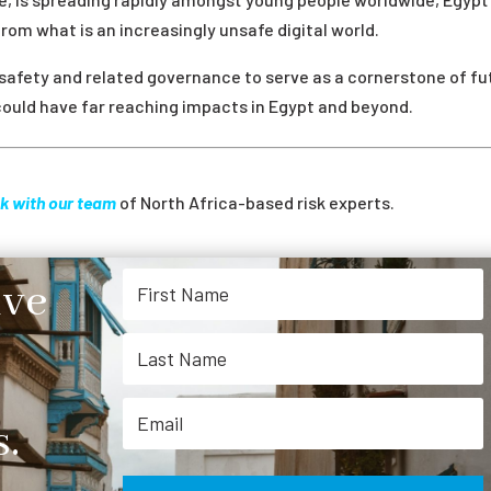
from what is an increasingly unsafe digital world.
 safety and related governance to serve as a cornerstone of fu
ould have far reaching impacts in Egypt and beyond.
k with our team
of North Africa-based risk experts.
ive
.