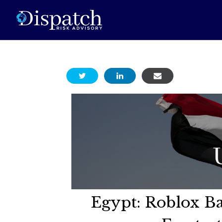
Egypt: Roblox Ba