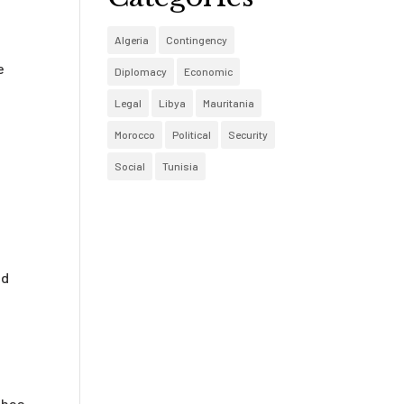
Algeria
Contingency
e
Diplomacy
Economic
Legal
Libya
Mauritania
Morocco
Political
Security
Social
Tunisia
nd
 has