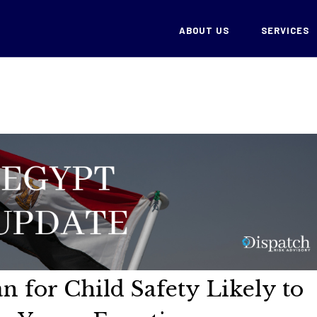
ABOUT US
SERVICES
n for Child Safety Likely to