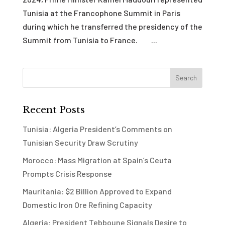
Tunisia at the Francophone Summit in Paris
during which he transferred the presidency of the
Summit from Tunisia to France. ...
Recent Posts
Tunisia: Algeria President’s Comments on
Tunisian Security Draw Scrutiny
Morocco: Mass Migration at Spain’s Ceuta
Prompts Crisis Response
Mauritania: $2 Billion Approved to Expand
Domestic Iron Ore Refining Capacity
Algeria: President Tebboune Signals Desire to