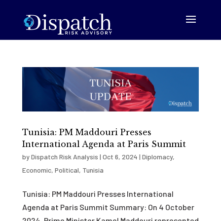
Tunisia: PM Maddouri Presses
International Agenda at Paris Summit
by
Dispatch Risk Analysis
|
Oct 6, 2024
|
Diplomacy
,
Economic
,
Political
,
Tunisia
Tunisia: PM Maddouri Presses International
Agenda at Paris Summit Summary: On 4 October
2024, Prime Minister Kamel Maddouri represented