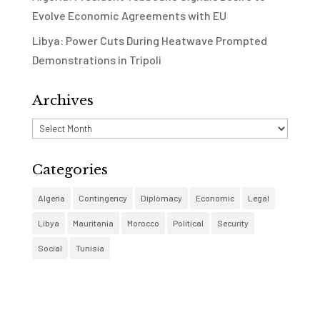
Evolve Economic Agreements with EU
Libya: Power Cuts During Heatwave Prompted
Demonstrations in Tripoli
Archives
Archives
Categories
Algeria
Contingency
Diplomacy
Economic
Legal
Libya
Mauritania
Morocco
Political
Security
Social
Tunisia