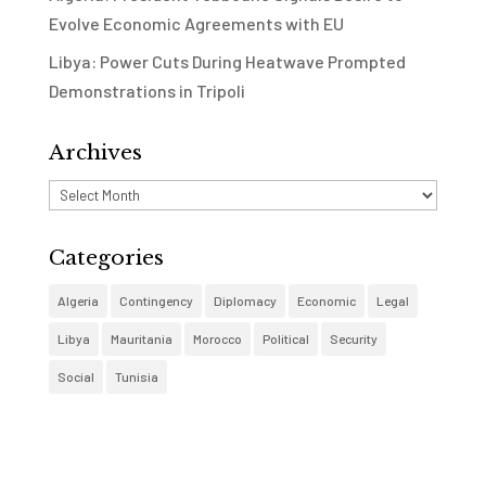
Evolve Economic Agreements with EU
Libya: Power Cuts During Heatwave Prompted
Demonstrations in Tripoli
Archives
Archives
Categories
Algeria
Contingency
Diplomacy
Economic
Legal
Libya
Mauritania
Morocco
Political
Security
Social
Tunisia