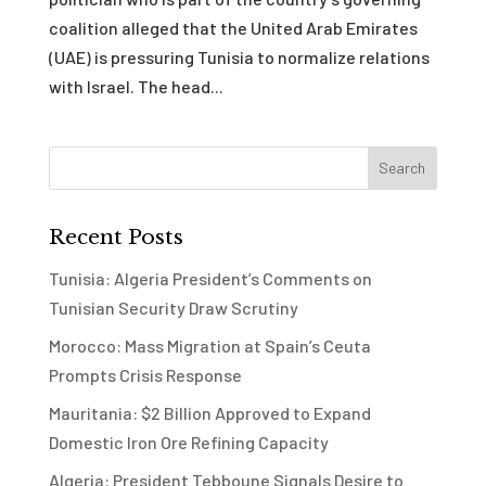
coalition alleged that the United Arab Emirates
(UAE) is pressuring Tunisia to normalize relations
with Israel. The head...
Recent Posts
Tunisia: Algeria President’s Comments on
Tunisian Security Draw Scrutiny
Morocco: Mass Migration at Spain’s Ceuta
Prompts Crisis Response
Mauritania: $2 Billion Approved to Expand
Domestic Iron Ore Refining Capacity
Algeria: President Tebboune Signals Desire to