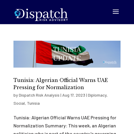
Tunisia: Algerian Official Warns UAE
Pressing for Normalization
by
Dispatch Risk Analysis
|
Aug 17, 2023
|
Diplomacy
,
Social
,
Tunisia
Tunisia: Algerian Official Warns UAE Pressing for
Normalization Summary: This week, an Algerian
politician who is part of the country’s governing