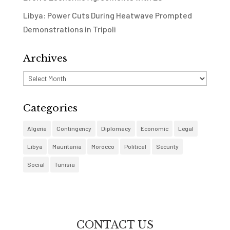
Libya: Power Cuts During Heatwave Prompted
Demonstrations in Tripoli
Archives
Archives
Categories
Algeria
Contingency
Diplomacy
Economic
Legal
Libya
Mauritania
Morocco
Political
Security
Social
Tunisia
CONTACT US