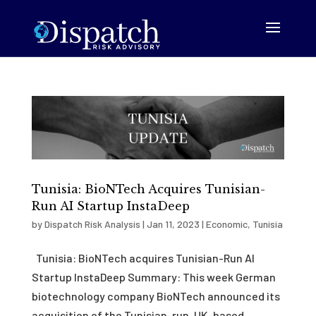
Tunisia: BioNTech Acquires Tunisian-
Run AI Startup InstaDeep
by
Dispatch Risk Analysis
|
Jan 11, 2023
|
Economic
,
Tunisia
Tunisia: BioNTech acquires Tunisian-Run AI
Startup InstaDeep Summary: This week German
biotechnology company BioNTech announced its
acquisition of the Tunisian-run, UK-based