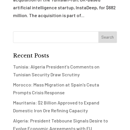
artificial intelligence startup, InstaDeep, for $682
million. The acquisition is part of...
Recent Posts
Tunisia: Algeria President’s Comments on
Tunisian Security Draw Scrutiny
Morocco: Mass Migration at Spain’s Ceuta
Prompts Crisis Response
Mauritania: $2 Billion Approved to Expand
Domestic Iron Ore Refining Capacity
Algeria: President Tebboune Signals Desire to
Evolve Economic Agreements with EU