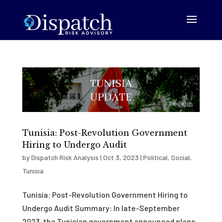
Tunisia: Post-Revolution Government
Hiring to Undergo Audit
by
Dispatch Risk Analysis
|
Oct 3, 2023
|
Political
,
Social
,
Tunisia
Tunisia: Post-Revolution Government Hiring to
Undergo Audit Summary: In late-September
2023, the Tunisian government announced plans