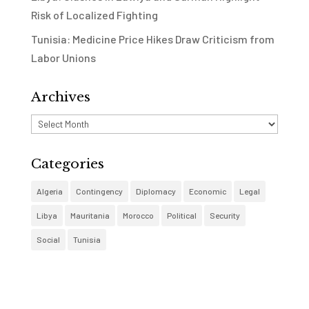
Risk of Localized Fighting
Tunisia: Medicine Price Hikes Draw Criticism from
Labor Unions
Archives
Archives
Categories
Algeria
Contingency
Diplomacy
Economic
Legal
Libya
Mauritania
Morocco
Political
Security
Social
Tunisia