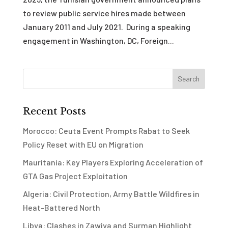
to review public service hires made between
January 2011 and July 2021. During a speaking
engagement in Washington, DC, Foreign...
Recent Posts
Morocco: Ceuta Event Prompts Rabat to Seek
Policy Reset with EU on Migration
Mauritania: Key Players Exploring Acceleration of
GTA Gas Project Exploitation
Algeria: Civil Protection, Army Battle Wildfires in
Heat-Battered North
Libya: Clashes in Zawiya and Surman Highlight