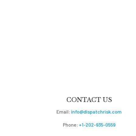
CONTACT US
Email:
info@dispatchrisk.com
Phone:
+1-202-935-0559