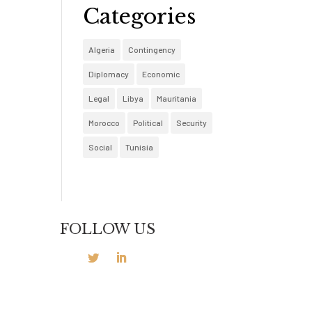
Categories
Algeria
Contingency
Diplomacy
Economic
Legal
Libya
Mauritania
Morocco
Political
Security
Social
Tunisia
FOLLOW US