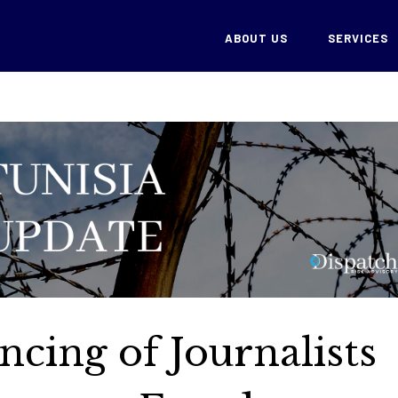
ABOUT US
SERVICES
ncing of Journalists