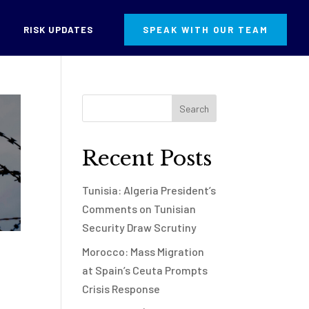
RISK UPDATES
SPEAK WITH OUR TEAM
Recent Posts
Tunisia: Algeria President’s
Comments on Tunisian
Security Draw Scrutiny
Morocco: Mass Migration
at Spain’s Ceuta Prompts
Crisis Response