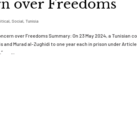
n over Freedoms
itical
,
Social
,
Tunisia
Concern over Freedoms Summary: On 23 May 2024, a Tunisian co
 and Murad al-Zughidi to one year each in prison under Article
s.” ...