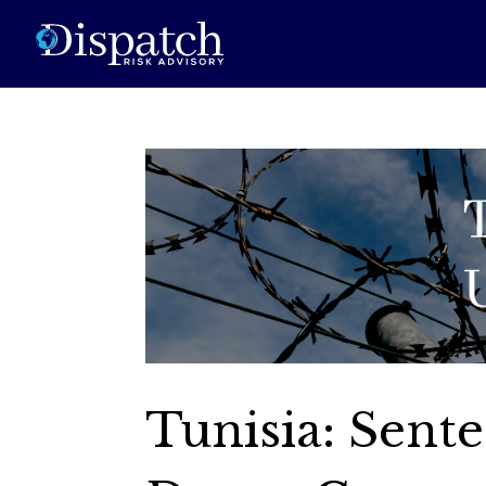
Tunisia: Sente