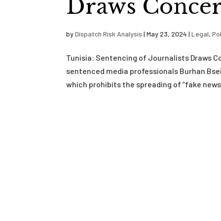
Draws Concer
by
Dispatch Risk Analysis
|
May 23, 2024
|
Legal
,
Pol
Tunisia: Sentencing of Journalists Draws 
sentenced media professionals Burhan Bseis
which prohibits the spreading of “fake new