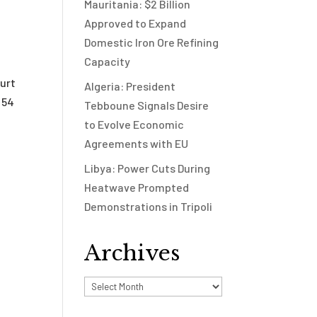
Mauritania: $2 Billion
Approved to Expand
Domestic Iron Ore Refining
Capacity
urt
Algeria: President
 54
Tebboune Signals Desire
to Evolve Economic
Agreements with EU
Libya: Power Cuts During
Heatwave Prompted
Demonstrations in Tripoli
Archives
Archives