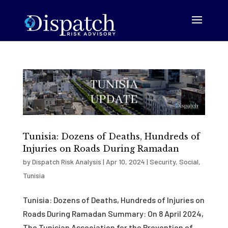
Tunisia: Dozens of Deaths, Hundreds of
Injuries on Roads During Ramadan
by
Dispatch Risk Analysis
|
Apr 10, 2024
|
Security
,
Social
,
Tunisia
Tunisia: Dozens of Deaths, Hundreds of Injuries on
Roads During Ramadan Summary: On 8 April 2024,
The Tunisian Association for the Prevention of