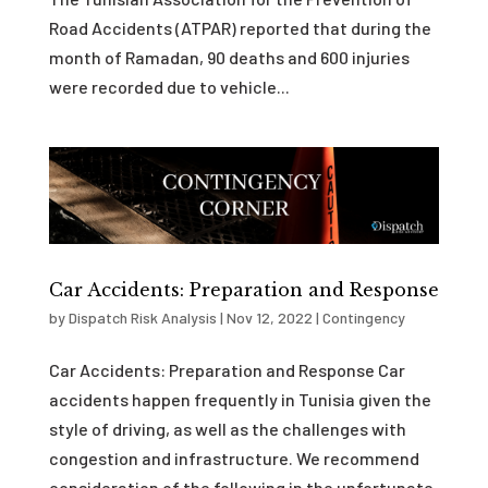
Road Accidents (ATPAR) reported that during the
month of Ramadan, 90 deaths and 600 injuries
were recorded due to vehicle...
Car Accidents: Preparation and Response
by
Dispatch Risk Analysis
|
Nov 12, 2022
|
Contingency
Car Accidents: Preparation and Response Car
accidents happen frequently in Tunisia given the
style of driving, as well as the challenges with
congestion and infrastructure. We recommend
consideration of the following in the unfortunate