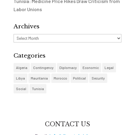
Tunisia: Medicine Price Hikes Draw Criticism from
Labor Unions
Archives
Archives
Categories
Algeria
Contingency
Diplomacy
Economic
Legal
Libya
Mauritania
Morocco
Political
Security
Social
Tunisia
CONTACT US