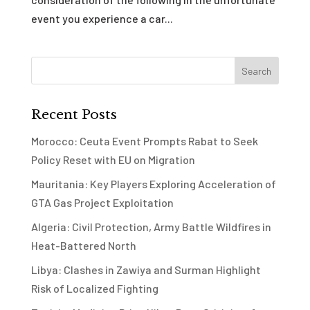
event you experience a car...
Recent Posts
Morocco: Ceuta Event Prompts Rabat to Seek
Policy Reset with EU on Migration
Mauritania: Key Players Exploring Acceleration of
GTA Gas Project Exploitation
Algeria: Civil Protection, Army Battle Wildfires in
Heat-Battered North
Libya: Clashes in Zawiya and Surman Highlight
Risk of Localized Fighting