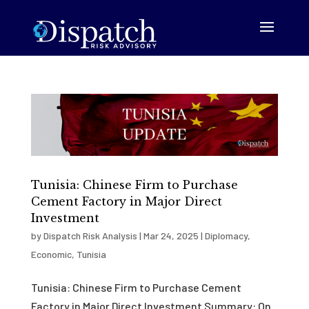
Tunisia: Chinese Firm to Purchase
Cement Factory in Major Direct
Investment
by
Dispatch Risk Analysis
|
Mar 24, 2025
|
Diplomacy
,
Economic
,
Tunisia
Tunisia: Chinese Firm to Purchase Cement
Factory in Major Direct Investment Summary: On