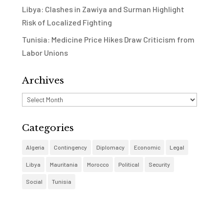
Libya: Clashes in Zawiya and Surman Highlight
Risk of Localized Fighting
Tunisia: Medicine Price Hikes Draw Criticism from
Labor Unions
Archives
Archives
Categories
Algeria
Contingency
Diplomacy
Economic
Legal
Libya
Mauritania
Morocco
Political
Security
Social
Tunisia