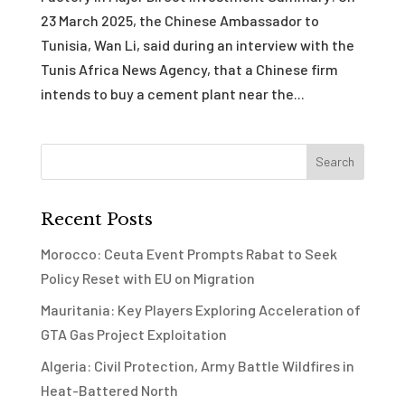
23 March 2025, the Chinese Ambassador to
Tunisia, Wan Li, said during an interview with the
Tunis Africa News Agency, that a Chinese firm
intends to buy a cement plant near the...
Recent Posts
Morocco: Ceuta Event Prompts Rabat to Seek
Policy Reset with EU on Migration
Mauritania: Key Players Exploring Acceleration of
GTA Gas Project Exploitation
Algeria: Civil Protection, Army Battle Wildfires in
Heat-Battered North