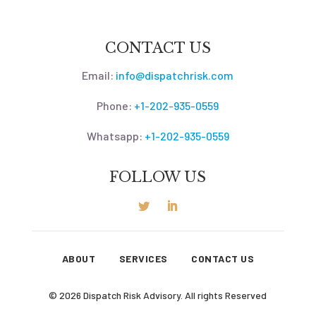
CONTACT US
Email:
info@dispatchrisk.com
Phone:
+1-202-935-0559
Whatsapp:
+1-202-935-0559
FOLLOW US
ABOUT
SERVICES
CONTACT US
© 2026 Dispatch Risk Advisory. All rights Reserved