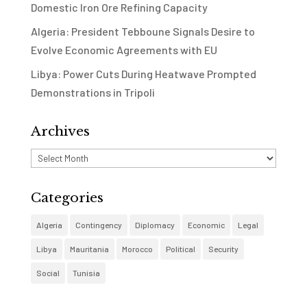
Domestic Iron Ore Refining Capacity
Algeria: President Tebboune Signals Desire to
Evolve Economic Agreements with EU
Libya: Power Cuts During Heatwave Prompted
Demonstrations in Tripoli
Archives
Archives
Categories
Algeria
Contingency
Diplomacy
Economic
Legal
Libya
Mauritania
Morocco
Political
Security
Social
Tunisia