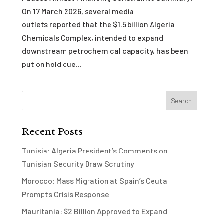
On 17 March 2026, several media
outlets reported that the $1.5 billion Algeria
Chemicals Complex, intended to expand
downstream petrochemical capacity, has been
put on hold due...
Recent Posts
Tunisia: Algeria President’s Comments on
Tunisian Security Draw Scrutiny
Morocco: Mass Migration at Spain’s Ceuta
Prompts Crisis Response
Mauritania: $2 Billion Approved to Expand