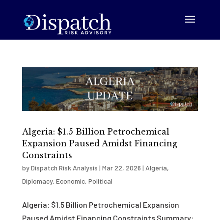
Algeria: $1.5 Billion Petrochemical
Expansion Paused Amidst Financing
Constraints
by
Dispatch Risk Analysis
|
Mar 22, 2026
|
Algeria
,
Diplomacy
,
Economic
,
Political
Algeria: $1.5 Billion Petrochemical Expansion
Paused Amidst Financing Constraints Summary: