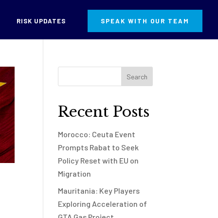
RISK UPDATES
SPEAK WITH OUR TEAM
Recent Posts
Morocco: Ceuta Event
Prompts Rabat to Seek
Policy Reset with EU on
Migration
Mauritania: Key Players
Exploring Acceleration of
GTA Gas Project