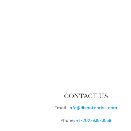
CONTACT US
Email:
info@dispatchrisk.com
Phone:
+1-202-935-0559