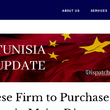
ABOUT US
SERVICES
ese Firm to Purchase