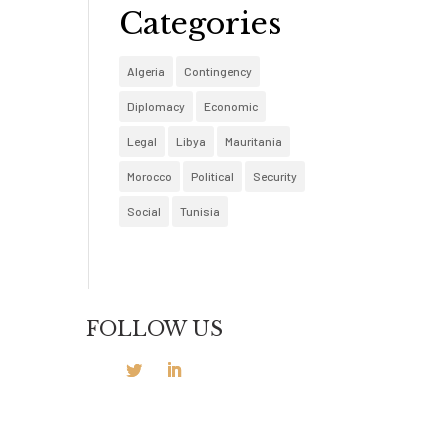
Categories
Algeria
Contingency
Diplomacy
Economic
Legal
Libya
Mauritania
Morocco
Political
Security
Social
Tunisia
FOLLOW US