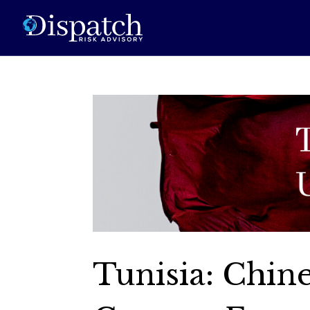
Tunisia: Chin