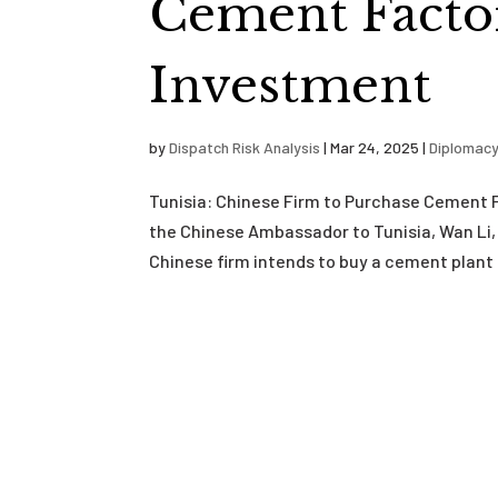
Cement Factor
Investment
by
Dispatch Risk Analysis
|
Mar 24, 2025
|
Diplomac
Tunisia: Chinese Firm to Purchase Cement 
the Chinese Ambassador to Tunisia, Wan Li, 
Chinese firm intends to buy a cement plant 