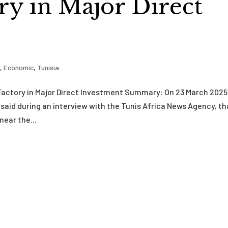
y in Major Direct
y
,
Economic
,
Tunisia
Factory in Major Direct Investment Summary: On 23 March 2025
said during an interview with the Tunis Africa News Agency, th
near the...