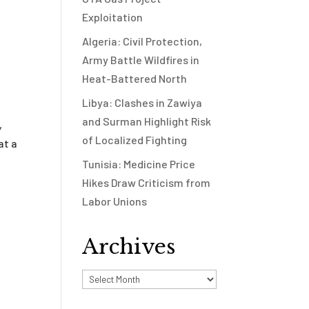
Exploitation
Algeria: Civil Protection,
Army Battle Wildfires in
Heat-Battered North
Libya: Clashes in Zawiya
and Surman Highlight Risk
,
of Localized Fighting
at a
Tunisia: Medicine Price
Hikes Draw Criticism from
Labor Unions
Archives
Archives