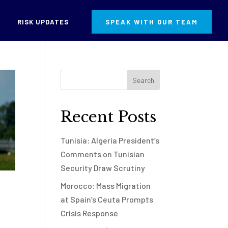
RISK UPDATES
SPEAK WITH OUR TEAM
Recent Posts
Tunisia: Algeria President’s
Comments on Tunisian
Security Draw Scrutiny
Morocco: Mass Migration
at Spain’s Ceuta Prompts
Crisis Response