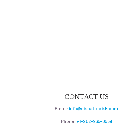
CONTACT US
Email:
info@dispatchrisk.com
Phone:
+1-202-935-0559