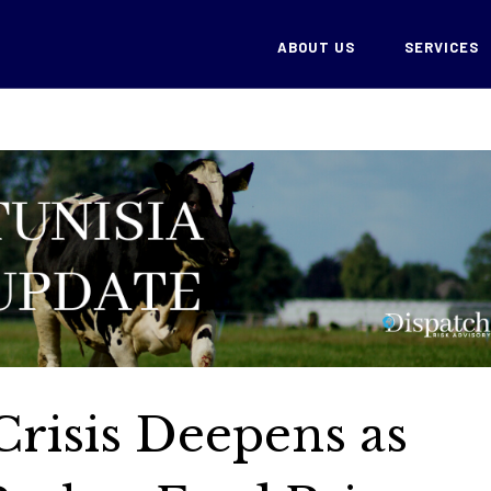
ABOUT US
SERVICES
Crisis Deepens as