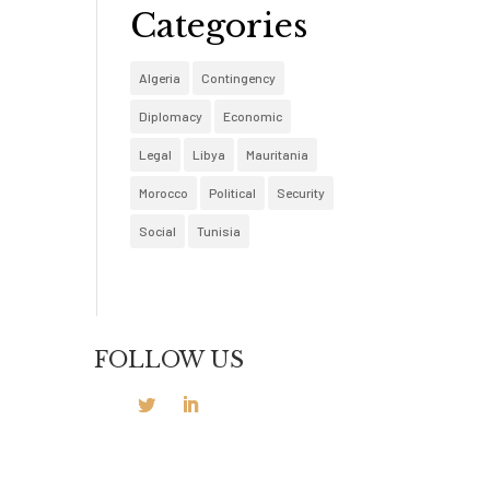
Categories
Algeria
Contingency
Diplomacy
Economic
Legal
Libya
Mauritania
Morocco
Political
Security
Social
Tunisia
FOLLOW US