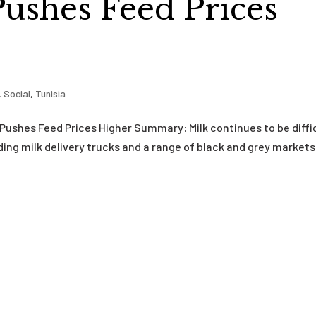
ushes Feed Prices
,
Social
,
Tunisia
 Pushes Feed Prices Higher Summary: Milk continues to be diffi
ding milk delivery trucks and a range of black and grey markets