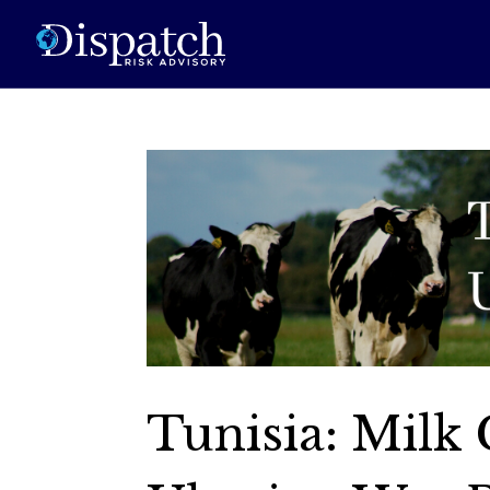
Tunisia: Milk 