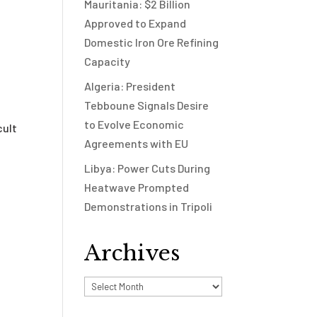
Mauritania: $2 Billion
Approved to Expand
Domestic Iron Ore Refining
Capacity
Algeria: President
Tebboune Signals Desire
to Evolve Economic
cult
Agreements with EU
Libya: Power Cuts During
Heatwave Prompted
Demonstrations in Tripoli
Archives
Archives