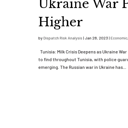
Ukraine War P
Higher
by
Dispatch Risk Analysis
|
Jan 28, 2023
|
Economic
Tunisia: Milk Crisis Deepens as Ukraine War
to find throughout Tunisia, with police guar
emerging. The Russian war in Ukraine has...