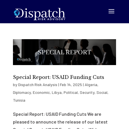
Special Report: USAID Funding Cuts
by
Dispatch Risk Analysis
|
Feb 14, 2025
|
Algeria
,
Diplomacy
,
Economic
,
Libya
,
Political
,
Security
,
Social
,
Tunisia
Special Report: USAID Funding Cuts We are
pleased to announce the release of our latest