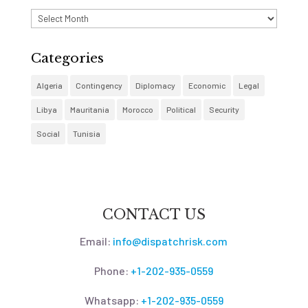
Archives
Categories
Algeria
Contingency
Diplomacy
Economic
Legal
Libya
Mauritania
Morocco
Political
Security
Social
Tunisia
CONTACT US
Email:
info@dispatchrisk.com
Phone:
+1-202-935-0559
Whatsapp:
+1-202-935-0559