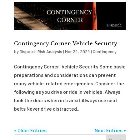
Contingency Corner: Vehicle Security
by
Dispatch Risk Analysis
|
Mar 24, 2024
|
Contingency
Contingency Corner: Vehicle Security Some basic
preparations and considerations can prevent
many vehicle-related emergencies. Consider the
following as you drive or ride in vehicles: Always
lock the doors when in transit Always use seat
belts Never drive distracted...
« Older Entries
Next Entries »