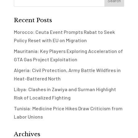
Recent Posts
Morocco: Ceuta Event Prompts Rabat to Seek
Policy Reset with EU on Migration
Mauritania: Key Players Exploring Acceleration of
GTA Gas Project Exploitation
Algeria: Civil Protection, Army Battle Wildfires in
Heat-Battered North
Libya: Clashes in Zawiya and Surman Highlight
Risk of Localized Fighting
Tunisia: Medicine Price Hikes Draw Criticism from
Labor Unions
Archives