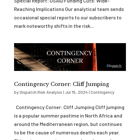
Special Report: USAID Funding Cuts: Wide-
Reaching Implications Our analytical team sends
occasional special reports to our subscribers to
mark noteworthy shifts in the risk...
Contingency Corner: Cliff Jumping
by
Dispatch Risk Analysis
|
Jul 15, 2024
|
Contingency
Contingency Corner: Cliff Jumping Cliff jumping
is a popular summer pastime in North Africa and
around the Mediterranean region, but continues
to be the cause of numerous deaths each year.