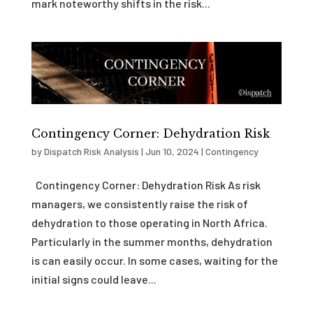
mark noteworthy shifts in the risk...
Contingency Corner: Dehydration Risk
by
Dispatch Risk Analysis
|
Jun 10, 2024
|
Contingency
Contingency Corner: Dehydration Risk As risk
managers, we consistently raise the risk of
dehydration to those operating in North Africa.
Particularly in the summer months, dehydration
is can easily occur. In some cases, waiting for the
initial signs could leave...