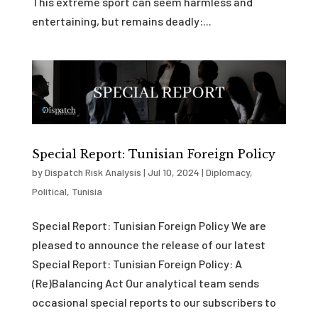
This extreme sport can seem harmless and
entertaining, but remains deadly:...
Special Report: Tunisian Foreign Policy
by
Dispatch Risk Analysis
|
Jul 10, 2024
|
Diplomacy
,
Political
,
Tunisia
Special Report: Tunisian Foreign Policy We are
pleased to announce the release of our latest
Special Report: Tunisian Foreign Policy: A
(Re)Balancing Act Our analytical team sends
occasional special reports to our subscribers to