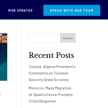
RISK UPDATES
SPEAK WITH OUR TEAM
Recent Posts
Tunisia: Algeria President’s
Comments on Tunisian
Security Draw Scrutiny
Morocco: Mass Migration
y
at Spain’s Ceuta Prompts
Crisis Response