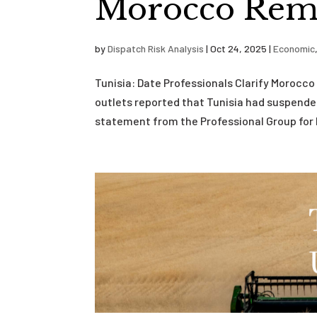
Morocco Rema
by
Dispatch Risk Analysis
|
Oct 24, 2025
|
Economic
Tunisia: Date Professionals Clarify Moroc
outlets reported that Tunisia had suspende
statement from the Professional Group for D