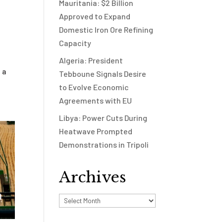
Mauritania: $2 Billion
Approved to Expand
Domestic Iron Ore Refining
Capacity
Algeria: President
 a
Tebboune Signals Desire
to Evolve Economic
Agreements with EU
Libya: Power Cuts During
Heatwave Prompted
Demonstrations in Tripoli
Archives
Archives