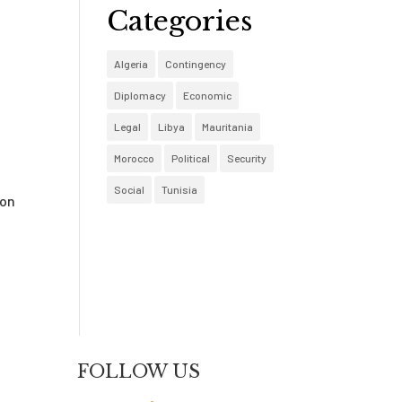
Categories
Algeria
Contingency
Diplomacy
Economic
Legal
Libya
Mauritania
Morocco
Political
Security
Social
Tunisia
ion
t
FOLLOW US