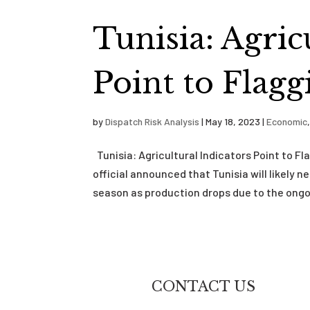
Tunisia: Agric
Point to Flag
by
Dispatch Risk Analysis
|
May 18, 2023
|
Economic
Tunisia: Agricultural Indicators Point to F
official announced that Tunisia will likely 
season as production drops due to the ongoi
CONTACT US