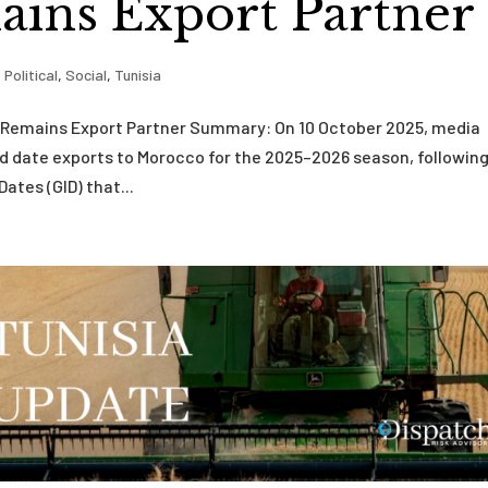
ins Export Partner
,
Political
,
Social
,
Tunisia
co Remains Export Partner Summary: On 10 October 2025, media
d date exports to Morocco for the 2025–2026 season, following
ates (GID) that...