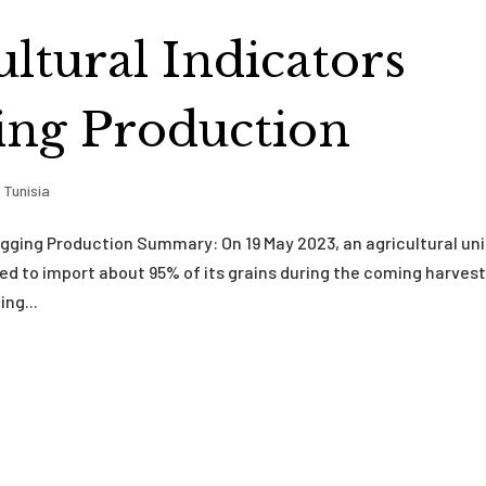
ultural Indicators
ging Production
,
Tunisia
lagging Production Summary: On 19 May 2023, an agricultural un
need to import about 95% of its grains during the coming harves
ng...