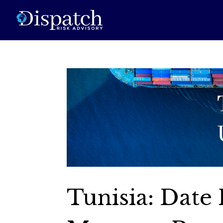
Tunisia: Date 