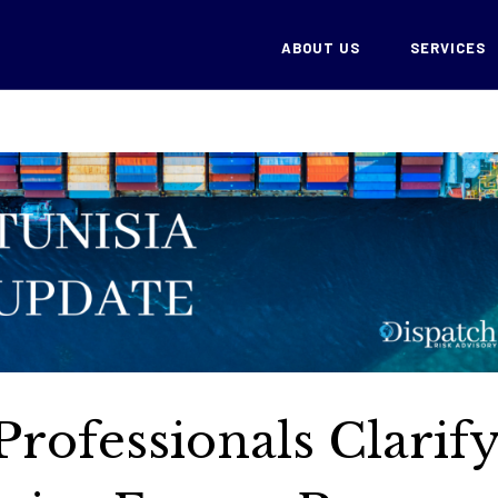
ABOUT US
SERVICES
Professionals Clarif