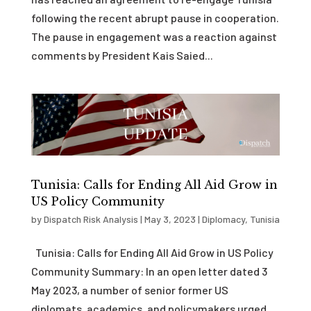
following the recent abrupt pause in cooperation.
The pause in engagement was a reaction against
comments by President Kais Saied...
Tunisia: Calls for Ending All Aid Grow in
US Policy Community
by
Dispatch Risk Analysis
|
May 3, 2023
|
Diplomacy
,
Tunisia
Tunisia: Calls for Ending All Aid Grow in US Policy
Community Summary: In an open letter dated 3
May 2023, a number of senior former US
diplomats, academics, and policymakers urged