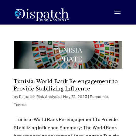
Tunisia: World Bank Re-engagement to
Provide Stabilizing Influence
by
Dispatch Risk Analysis
|
May 31, 2023
|
Economic
,
Tunisia
Tunisia: World Bank Re-engagement to Provide
Stabilizing Influence Summary: The World Bank
has reached an agreement to re-engage Tunisia