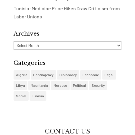
Tunisia: Medicine Price Hikes Draw Criticism from
Labor Unions
Archives
Archives
Categories
Algeria
Contingency
Diplomacy
Economic
Legal
Libya
Mauritania
Morocco
Political
Security
Social
Tunisia
CONTACT US