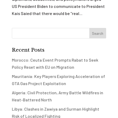
US President Biden to communicate to President
Kais Saied that there would be “real...
Recent Posts
Morocco: Ceuta Event Prompts Rabat to Seek
Policy Reset with EU on Migration
Mauritania: Key Players Exploring Acceleration of
GTA Gas Project Exploitation
Algeria: Civil Protection, Army Battle Wildfires in
Heat-Battered North
Libya: Clashes in Zawiya and Surman Highlight
Risk of Localized Fighting