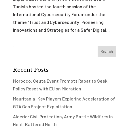
Tunisia hosted the fourth session of the
International Cybersecurity Forum under the
theme “Trust and Cybersecurity: Pioneering
Innovations and Strategies for a Safer Digital...
Recent Posts
Morocco: Ceuta Event Prompts Rabat to Seek
Policy Reset with EU on Migration
Mauritania: Key Players Exploring Acceleration of
GTA Gas Project Exploitation
Algeria: Civil Protection, Army Battle Wildfires in
Heat-Battered North