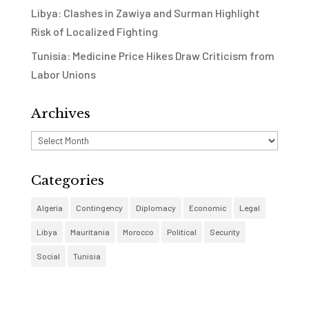
Libya: Clashes in Zawiya and Surman Highlight
Risk of Localized Fighting
Tunisia: Medicine Price Hikes Draw Criticism from
Labor Unions
Archives
Archives
Categories
Algeria
Contingency
Diplomacy
Economic
Legal
Libya
Mauritania
Morocco
Political
Security
Social
Tunisia