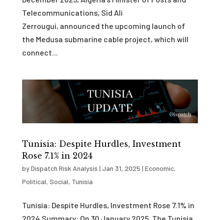
Telecommunications, Sid Ali
Zerrougui, announced the upcoming launch of
the Medusa submarine cable project, which will
connect...
Tunisia: Despite Hurdles, Investment
Rose 7.1% in 2024
by
Dispatch Risk Analysis
|
Jan 31, 2025
|
Economic
,
Political
,
Social
,
Tunisia
Tunisia: Despite Hurdles, Investment Rose 7.1% in
2024 Summary: On 30 January 2025, The Tunisia