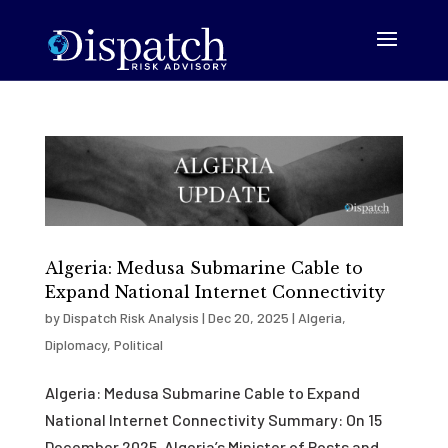
Algeria: Medusa Submarine Cable to
Expand National Internet Connectivity
by
Dispatch Risk Analysis
|
Dec 20, 2025
|
Algeria
,
Diplomacy
,
Political
Algeria: Medusa Submarine Cable to Expand
National Internet Connectivity Summary: On 15
December 2025, Algeria’s Minister of Posts and