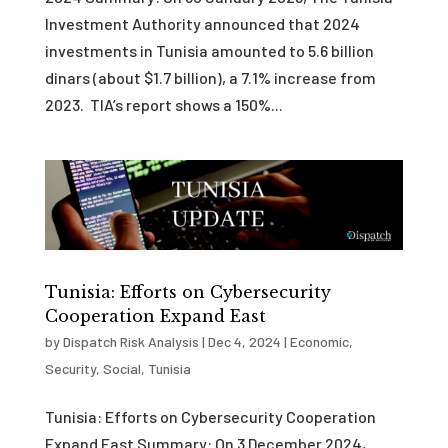
Investment Authority announced that 2024
investments in Tunisia amounted to 5.6 billion
dinars (about $1.7 billion), a 7.1% increase from
2023. TIA’s report shows a 150%...
Tunisia: Efforts on Cybersecurity
Cooperation Expand East
by
Dispatch Risk Analysis
|
Dec 4, 2024
|
Economic
,
Security
,
Social
,
Tunisia
Tunisia: Efforts on Cybersecurity Cooperation
Expand East Summary: On 3 December 2024,