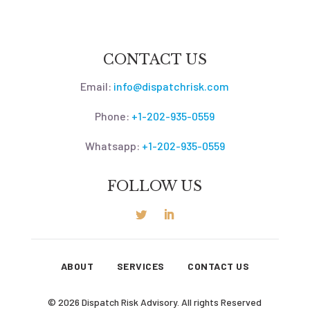
CONTACT US
Email:
info@dispatchrisk.com
Phone:
+1-202-935-0559
Whatsapp:
+1-202-935-0559
FOLLOW US
ABOUT
SERVICES
CONTACT US
© 2026 Dispatch Risk Advisory. All rights Reserved