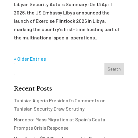
Libyan Security Actors Summary: On 13 April
2026, the US Embassy Libya announced the
launch of Exercise Flintlock 2026 in Libya,
marking the country’s first-time hosting part of
the multinational special operations...
« Older Entries
Recent Posts
Tunisia: Algeria President’s Comments on
Tunisian Security Draw Scrutiny
Morocco: Mass Migration at Spain’s Ceuta
Prompts Crisis Response