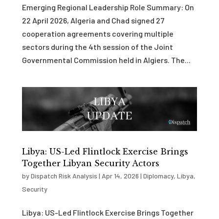
Emerging Regional Leadership Role Summary: On
22 April 2026, Algeria and Chad signed 27
cooperation agreements covering multiple
sectors during the 4th session of the Joint
Governmental Commission held in Algiers. The...
Libya: US-Led Flintlock Exercise Brings
Together Libyan Security Actors
by
Dispatch Risk Analysis
|
Apr 14, 2026
|
Diplomacy
,
Libya
,
Security
Libya: US-Led Flintlock Exercise Brings Together