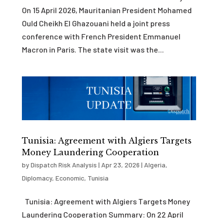
On 15 April 2026, Mauritanian President Mohamed
Ould Cheikh El Ghazouani held a joint press
conference with French President Emmanuel
Macron in Paris. The state visit was the...
Tunisia: Agreement with Algiers Targets
Money Laundering Cooperation
by
Dispatch Risk Analysis
|
Apr 23, 2026
|
Algeria
,
Diplomacy
,
Economic
,
Tunisia
Tunisia: Agreement with Algiers Targets Money
Laundering Cooperation Summary: On 22 April