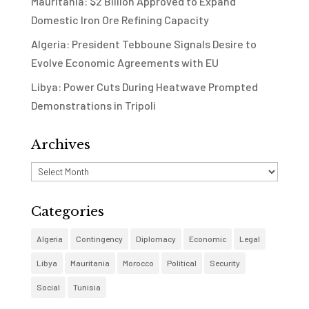
Mauritania: $2 Billion Approved to Expand
Domestic Iron Ore Refining Capacity
Algeria: President Tebboune Signals Desire to
Evolve Economic Agreements with EU
Libya: Power Cuts During Heatwave Prompted
Demonstrations in Tripoli
Archives
Archives
Categories
Algeria
Contingency
Diplomacy
Economic
Legal
Libya
Mauritania
Morocco
Political
Security
Social
Tunisia