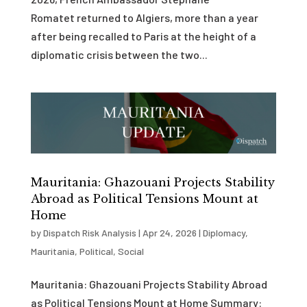
Romatet returned to Algiers, more than a year
after being recalled to Paris at the height of a
diplomatic crisis between the two...
Mauritania: Ghazouani Projects Stability
Abroad as Political Tensions Mount at
Home
by
Dispatch Risk Analysis
|
Apr 24, 2026
|
Diplomacy
,
Mauritania
,
Political
,
Social
Mauritania: Ghazouani Projects Stability Abroad
as Political Tensions Mount at Home Summary: