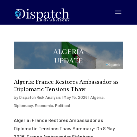
Algeria: France Restores Ambassador as
Diplomatic Tensions Thaw
by
Dispatch Risk Analysis
|
May 15, 2026
|
Algeria
,
Diplomacy
,
Economic
,
Political
Algeria: France Restores Ambassador as
Diplomatic Tensions Thaw Summary: On 8 May
2026, French Ambassador Stéphane