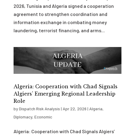
2026, Tunisia and Algeria signed a cooperation
agreement to strengthen coordination and
information exchange in combating money
laundering, terrorist financing, and arms...
Algeria: Cooperation with Chad Signals
Algiers’ Emerging Regional Leadership
Role
by
Dispatch Risk Analysis
|
Apr 22, 2026
|
Algeria
,
Diplomacy
,
Economic
Algeria: Cooperation with Chad Signals Algiers’