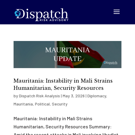
Mauritania: Instability in Mali Strains
Humanitarian, Security Resources
by
Dispatch Risk Analysis
|
May 3, 2026
|
Diplomacy
,
Mauritania
,
Political
,
Security
Mauritania: Instability in Mali Strains
Humanitarian, Security Resources Summary:
Amid the recent attacks in Mali involving jihadist