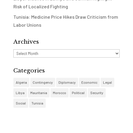
Risk of Localized Fighting
Tunisia: Medicine Price Hikes Draw Criticism from
Labor Unions
Archives
Archives
Categories
Algeria
Contingency
Diplomacy
Economic
Legal
Libya
Mauritania
Morocco
Political
Security
Social
Tunisia