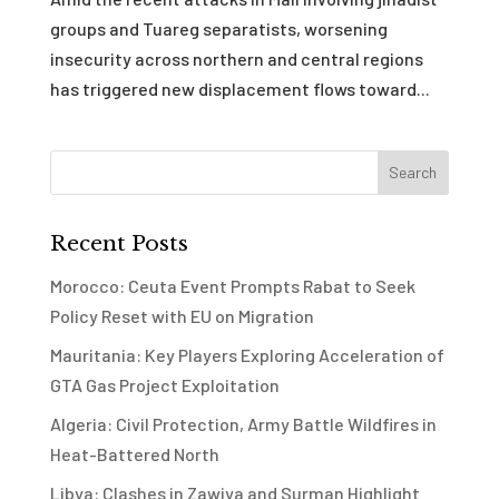
groups and Tuareg separatists, worsening
insecurity across northern and central regions
has triggered new displacement flows toward...
Recent Posts
Morocco: Ceuta Event Prompts Rabat to Seek
Policy Reset with EU on Migration
Mauritania: Key Players Exploring Acceleration of
GTA Gas Project Exploitation
Algeria: Civil Protection, Army Battle Wildfires in
Heat-Battered North
Libya: Clashes in Zawiya and Surman Highlight