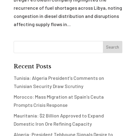
recurrence of fuel shortages across Libya, noting
congestion in diesel distribution and disruptions
affecting supply flows in...
Recent Posts
Tunisia: Algeria President’s Comments on
Tunisian Security Draw Scrutiny
Morocco: Mass Migration at Spain’s Ceuta
Prompts Crisis Response
Mauritania: $2 Billion Approved to Expand
Domestic Iron Ore Refining Capacity
Algeria: President Tebboune Signals Desire to