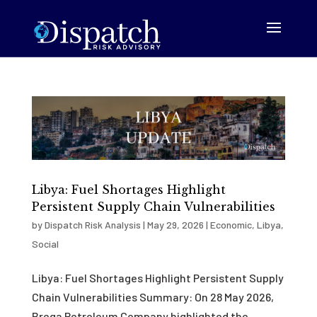
Libya: Fuel Shortages Highlight
Persistent Supply Chain Vulnerabilities
by
Dispatch Risk Analysis
|
May 29, 2026
|
Economic
,
Libya
,
Social
Libya: Fuel Shortages Highlight Persistent Supply
Chain Vulnerabilities Summary: On 28 May 2026,
Brega Petroleum Company highlighted the