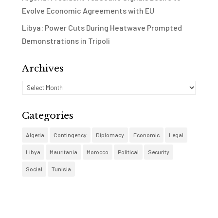
Evolve Economic Agreements with EU
Libya: Power Cuts During Heatwave Prompted
Demonstrations in Tripoli
Archives
Archives
Categories
Algeria
Contingency
Diplomacy
Economic
Legal
Libya
Mauritania
Morocco
Political
Security
Social
Tunisia