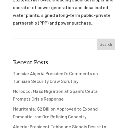
operator of power generation and desalinated
water plants, signed a long-term public-private
partnership (PPP) and power purchase...
Recent Posts
Tunisia: Algeria President’s Comments on
Tunisian Security Draw Scrutiny
Morocco: Mass Migration at Spain’s Ceuta
Prompts Crisis Response
Mauritania: $2 Billion Approved to Expand
Domestic Iron Ore Refining Capacity
Algeria: President Tebboune Signals Desire to