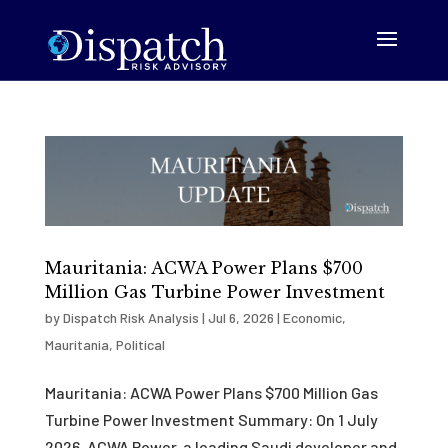
Mauritania: ACWA Power Plans $700
Million Gas Turbine Power Investment
by
Dispatch Risk Analysis
|
Jul 6, 2026
|
Economic
,
Mauritania
,
Political
Mauritania: ACWA Power Plans $700 Million Gas
Turbine Power Investment Summary: On 1 July
2026, ACWA Power, a leading Saudi developer and