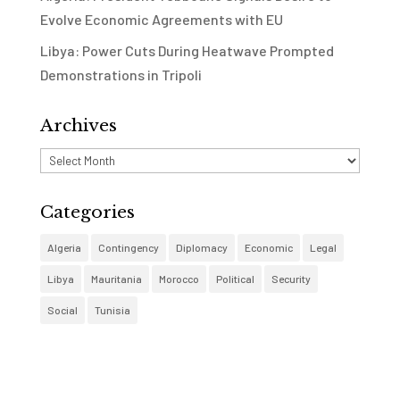
Evolve Economic Agreements with EU
Libya: Power Cuts During Heatwave Prompted
Demonstrations in Tripoli
Archives
Archives
Categories
Algeria
Contingency
Diplomacy
Economic
Legal
Libya
Mauritania
Morocco
Political
Security
Social
Tunisia