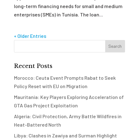
long-term financing needs for small and medium
enterprises (SMEs) in Tunisia. The loan...
« Older Entries
Recent Posts
Morocco: Ceuta Event Prompts Rabat to Seek
Policy Reset with EU on Migration
Mauritania: Key Players Exploring Acceleration of
GTA Gas Project Exploitation
Algeria: Civil Protection, Army Battle Wildfires in
Heat-Battered North
Libya: Clashes in Zawiya and Surman Highlight