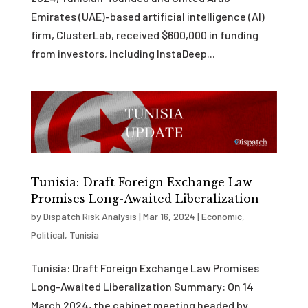
Emirates (UAE)-based artificial intelligence (AI)
firm, ClusterLab, received $600,000 in funding
from investors, including InstaDeep...
Tunisia: Draft Foreign Exchange Law
Promises Long-Awaited Liberalization
by
Dispatch Risk Analysis
|
Mar 16, 2024
|
Economic
,
Political
,
Tunisia
Tunisia: Draft Foreign Exchange Law Promises
Long-Awaited Liberalization Summary: On 14
March 2024, the cabinet meeting headed by