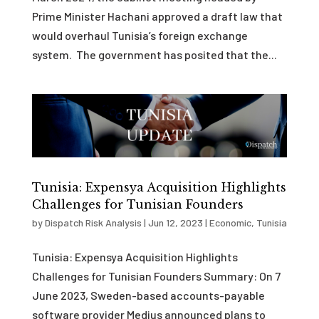
Prime Minister Hachani approved a draft law that
would overhaul Tunisia’s foreign exchange
system. The government has posited that the...
Tunisia: Expensya Acquisition Highlights
Challenges for Tunisian Founders
by
Dispatch Risk Analysis
|
Jun 12, 2023
|
Economic
,
Tunisia
Tunisia: Expensya Acquisition Highlights
Challenges for Tunisian Founders Summary: On 7
June 2023, Sweden-based accounts-payable
software provider Medius announced plans to