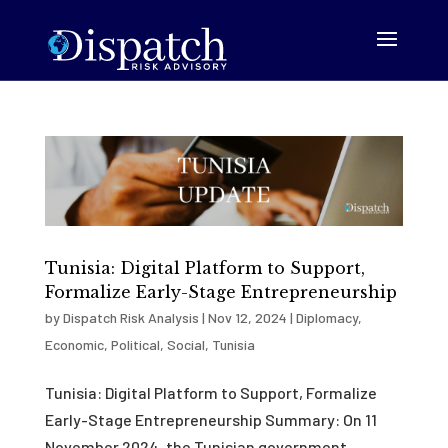
Tunisia: Digital Platform to Support,
Formalize Early-Stage Entrepreneurship
by
Dispatch Risk Analysis
|
Nov 12, 2024
|
Diplomacy
,
Economic
,
Political
,
Social
,
Tunisia
Tunisia: Digital Platform to Support, Formalize
Early-Stage Entrepreneurship Summary: On 11
November 2024, the Tunisian government