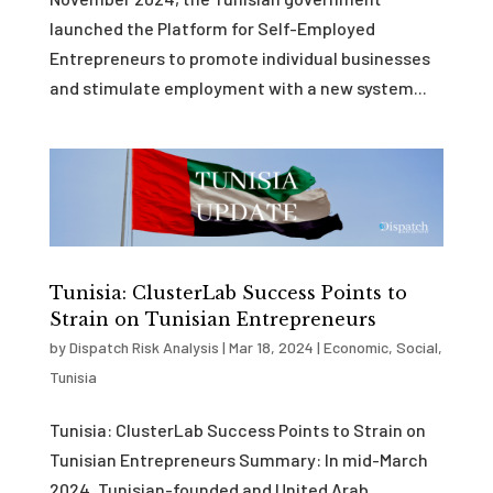
launched the Platform for Self-Employed
Entrepreneurs to promote individual businesses
and stimulate employment with a new system...
Tunisia: ClusterLab Success Points to
Strain on Tunisian Entrepreneurs
by
Dispatch Risk Analysis
|
Mar 18, 2024
|
Economic
,
Social
,
Tunisia
Tunisia: ClusterLab Success Points to Strain on
Tunisian Entrepreneurs Summary: In mid-March
2024, Tunisian-founded and United Arab