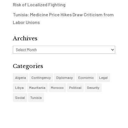
Risk of Localized Fighting
Tunisia: Medicine Price Hikes Draw Criticism from
Labor Unions
Archives
Archives
Categories
Algeria
Contingency
Diplomacy
Economic
Legal
Libya
Mauritania
Morocco
Political
Security
Social
Tunisia