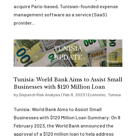
acquire Paris-based, Tunisian-founded expense
management software as a service (SaaS)
provider...
Tunisia: World Bank Aims to Assist Small
Businesses with $120 Million Loan
by
Dispatch Risk Analysis
|
Feb 8, 2023
|
Economic
,
Tunisia
Tunisia: World Bank Aims to Assist Small
Businesses with $120 Million Loan Summary: On 8
February 2023, the World Bank announced the
approval of a $120 million loan to help address