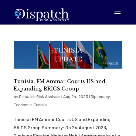
Tunisia: FM Ammar Courts US and
Expanding BRICS Group
by
Dispatch Risk Analysis
|
Aug 24, 2023
|
Diplomacy
,
Economic
,
Tunisia
Tunisia: FM Ammar Courts US and Expanding
BRICS Group Summary: On 24 August 2023,
Tunisian Foreign Minister Nabil Ammar spoke at a