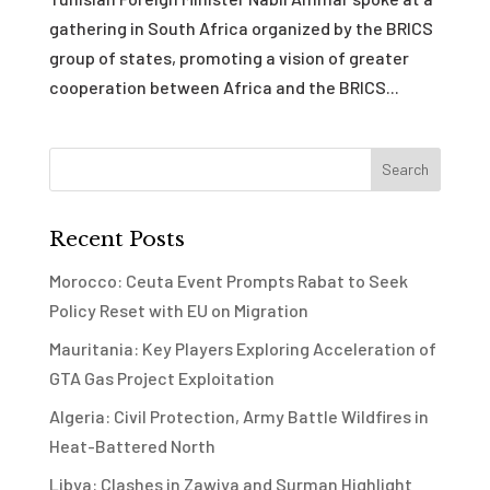
gathering in South Africa organized by the BRICS
group of states, promoting a vision of greater
cooperation between Africa and the BRICS...
Recent Posts
Morocco: Ceuta Event Prompts Rabat to Seek
Policy Reset with EU on Migration
Mauritania: Key Players Exploring Acceleration of
GTA Gas Project Exploitation
Algeria: Civil Protection, Army Battle Wildfires in
Heat-Battered North
Libya: Clashes in Zawiya and Surman Highlight