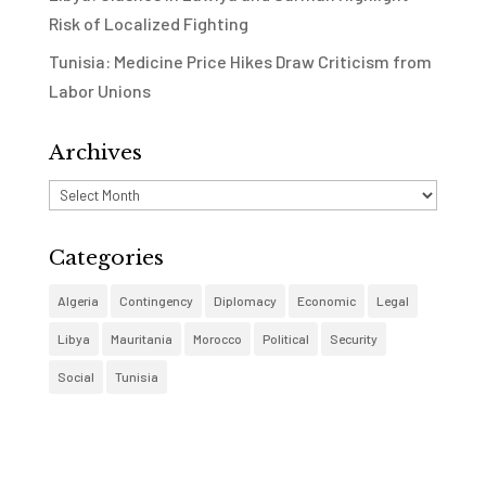
Risk of Localized Fighting
Tunisia: Medicine Price Hikes Draw Criticism from
Labor Unions
Archives
Archives
Categories
Algeria
Contingency
Diplomacy
Economic
Legal
Libya
Mauritania
Morocco
Political
Security
Social
Tunisia