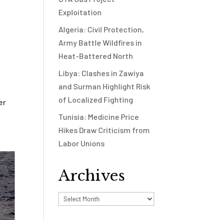
Exploitation
Algeria: Civil Protection,
Army Battle Wildfires in
Heat-Battered North
Libya: Clashes in Zawiya
and Surman Highlight Risk
of Localized Fighting
er
Tunisia: Medicine Price
Hikes Draw Criticism from
Labor Unions
Archives
Archives