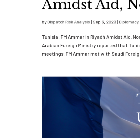
Amidst Aid, N
by
Dispatch Risk Analysis
|
Sep 3, 2023
|
Diplomacy
Tunisia: FM Ammar in Riyadh Amidst Aid, N
Arabian Foreign Ministry reported that Tunis
meetings. FM Ammar met with Saudi Foreign M