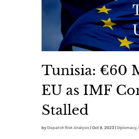
Tunisia: €60 
EU as IMF Co
Stalled
by
Dispatch Risk Analysis
|
Oct 9, 2023
|
Diplomacy
,