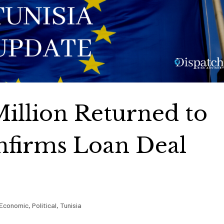
Million Returned to
nfirms Loan Deal
Economic
,
Political
,
Tunisia