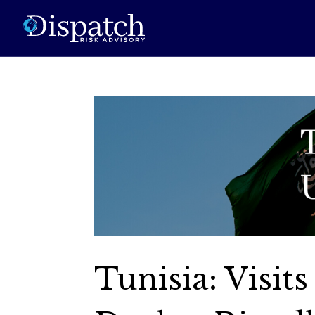
Tunisia: Visit