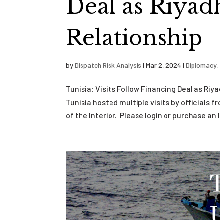
Deal as Riyad
Relationship
by
Dispatch Risk Analysis
|
Mar 2, 2024
|
Diplomacy
,
Tunisia: Visits Follow Financing Deal as Ri
Tunisia hosted multiple visits by officials 
of the Interior. Please login or purchase an I