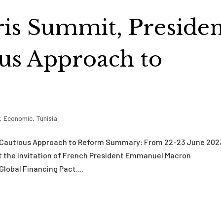
aris Summit, Preside
us Approach to
y
,
Economic
,
Tunisia
s Cautious Approach to Reform Summary: From 22-23 June 202
 at the invitation of French President Emmanuel Macron
Global Financing Pact....