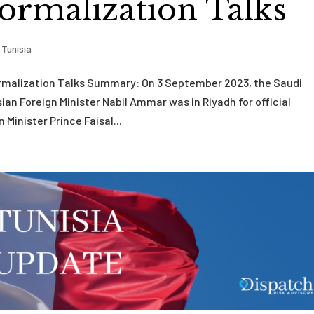
ormalization Talks
,
Tunisia
ormalization Talks Summary: On 3 September 2023, the Saudi
ian Foreign Minister Nabil Ammar was in Riyadh for official
inister Prince Faisal...