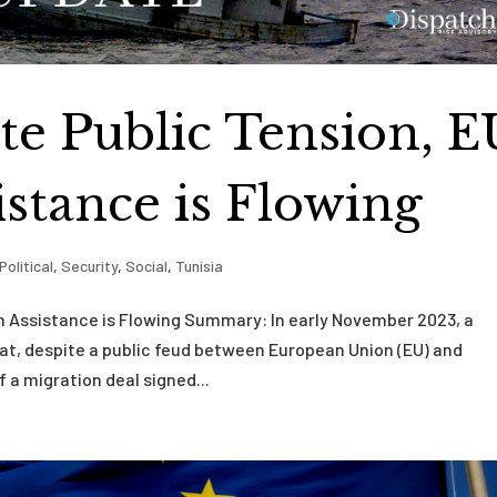
te Public Tension, E
istance is Flowing
Political
,
Security
,
Social
,
Tunisia
on Assistance is Flowing Summary: In early November 2023, a
t, despite a public feud between European Union (EU) and
 a migration deal signed...