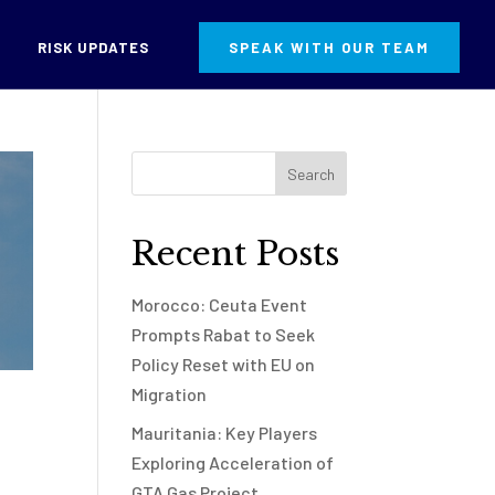
RISK UPDATES
SPEAK WITH OUR TEAM
Recent Posts
Morocco: Ceuta Event
Prompts Rabat to Seek
Policy Reset with EU on
Migration
Mauritania: Key Players
Exploring Acceleration of
GTA Gas Project