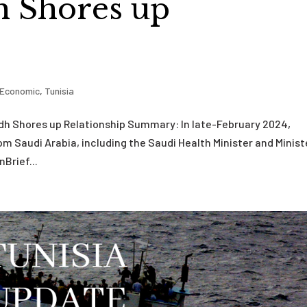
h Shores up
Economic
,
Tunisia
yadh Shores up Relationship Summary: In late-February 2024,
from Saudi Arabia, including the Saudi Health Minister and Minist
nBrief...