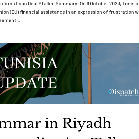
Confirms Loan Deal Stalled Summary: On 9 October 2023, Tunisia
Union (EU) financial assistance in an expression of frustration w
eement...
Ammar in Riyadh