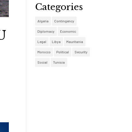
Categories
Algeria
Contingency
U
Diplomacy
Economic
Legal
Libya
Mauritania
Morocco
Political
Security
Social
Tunisia