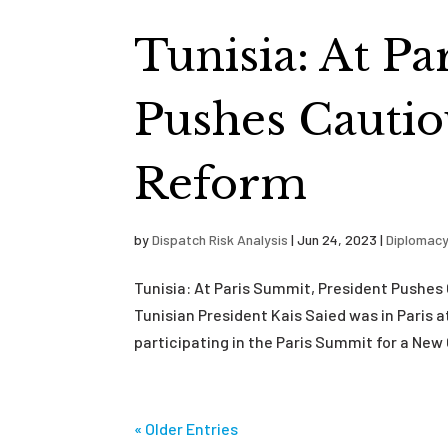
Tunisia: At P
Pushes Cautio
Reform
by
Dispatch Risk Analysis
|
Jun 24, 2023
|
Diplomac
Tunisia: At Paris Summit, President Pushe
Tunisian President Kais Saied was in Paris
participating in the Paris Summit for a New 
« Older Entries