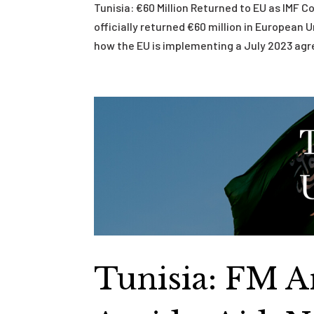
Tunisia: €60 Million Returned to EU as IMF 
officially returned €60 million in European 
how the EU is implementing a July 2023 agr
Tunisia: FM 