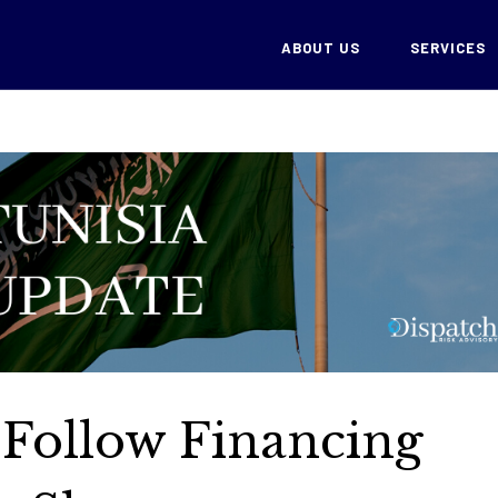
ABOUT US
SERVICES
s Follow Financing