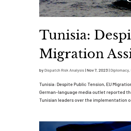
Tunisia: Despi
Migration Ass
by
Dispatch Risk Analysis
|
Nov 7, 2023
|
Diplomacy
,
Tunisia: Despite Public Tension, EU Migrati
German-language media outlet reported tha
Tunisian leaders over the implementation of