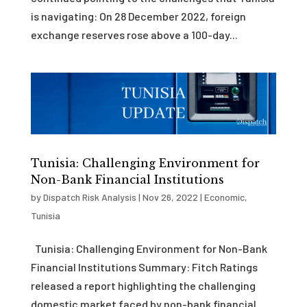
is navigating: On 28 December 2022, foreign
exchange reserves rose above a 100-day...
Tunisia: Challenging Environment for
Non-Bank Financial Institutions
by
Dispatch Risk Analysis
|
Nov 26, 2022
|
Economic
,
Tunisia
Tunisia: Challenging Environment for Non-Bank
Financial Institutions Summary: Fitch Ratings
released a report highlighting the challenging
domestic market faced by non-bank financial