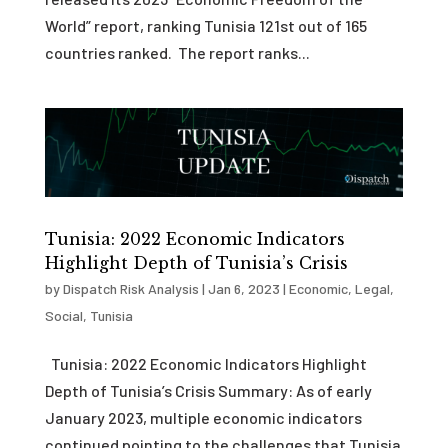
World” report, ranking Tunisia 121st out of 165
countries ranked. The report ranks...
Tunisia: 2022 Economic Indicators
Highlight Depth of Tunisia’s Crisis
by
Dispatch Risk Analysis
|
Jan 6, 2023
|
Economic
,
Legal
,
Social
,
Tunisia
Tunisia: 2022 Economic Indicators Highlight
Depth of Tunisia’s Crisis Summary: As of early
January 2023, multiple economic indicators
continued pointing to the challenges that Tunisia