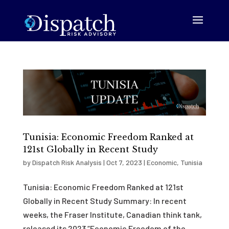
Tunisia: Economic Freedom Ranked at
121st Globally in Recent Study
by
Dispatch Risk Analysis
|
Oct 7, 2023
|
Economic
,
Tunisia
Tunisia: Economic Freedom Ranked at 121st
Globally in Recent Study Summary: In recent
weeks, the Fraser Institute, Canadian think tank,
released its 2023 “Economic Freedom of the