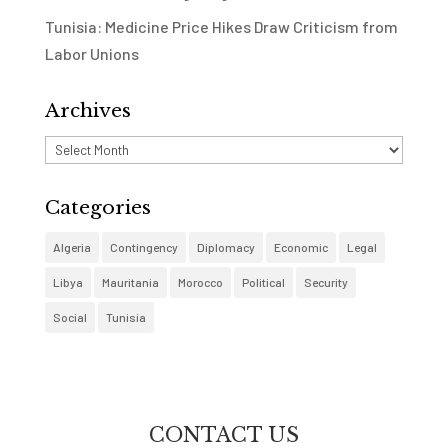
Tunisia: Medicine Price Hikes Draw Criticism from
Labor Unions
Archives
Archives
Categories
Algeria
Contingency
Diplomacy
Economic
Legal
Libya
Mauritania
Morocco
Political
Security
Social
Tunisia
CONTACT US