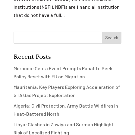
institutions (NBFI). NBFIs are financial institution
that do not have a full...
Recent Posts
Morocco: Ceuta Event Prompts Rabat to Seek
Policy Reset with EU on Migration
Mauritania: Key Players Exploring Acceleration of
GTA Gas Project Exploitation
Algeria: Civil Protection, Army Battle Wildfires in
Heat-Battered North
Libya: Clashes in Zawiya and Surman Highlight
Risk of Localized Fighting