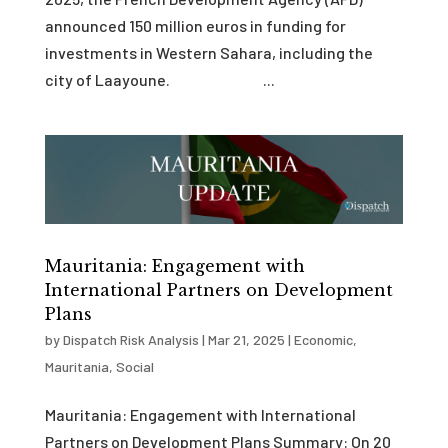
announced 150 million euros in funding for
investments in Western Sahara, including the
city of Laayoune. ...
Mauritania: Engagement with
International Partners on Development
Plans
by
Dispatch Risk Analysis
|
Mar 21, 2025
|
Economic
,
Mauritania
,
Social
Mauritania: Engagement with International
Partners on Development Plans Summary: On 20