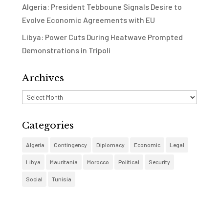
Algeria: President Tebboune Signals Desire to
Evolve Economic Agreements with EU
Libya: Power Cuts During Heatwave Prompted
Demonstrations in Tripoli
Archives
Archives
Categories
Algeria
Contingency
Diplomacy
Economic
Legal
Libya
Mauritania
Morocco
Political
Security
Social
Tunisia