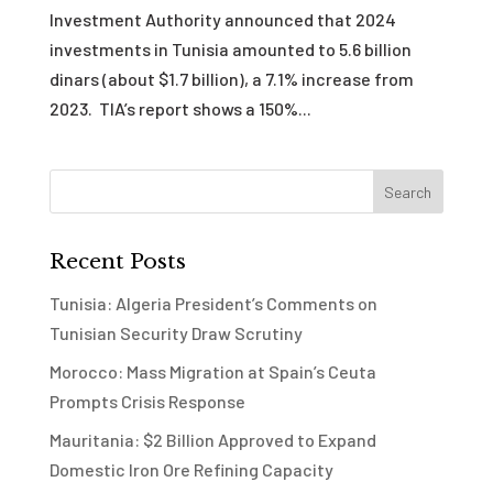
Investment Authority announced that 2024
investments in Tunisia amounted to 5.6 billion
dinars (about $1.7 billion), a 7.1% increase from
2023. TIA’s report shows a 150%...
Recent Posts
Tunisia: Algeria President’s Comments on
Tunisian Security Draw Scrutiny
Morocco: Mass Migration at Spain’s Ceuta
Prompts Crisis Response
Mauritania: $2 Billion Approved to Expand
Domestic Iron Ore Refining Capacity