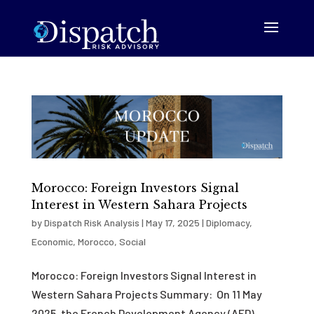
Morocco: Foreign Investors Signal
Interest in Western Sahara Projects
by
Dispatch Risk Analysis
|
May 17, 2025
|
Diplomacy
,
Economic
,
Morocco
,
Social
Morocco: Foreign Investors Signal Interest in
Western Sahara Projects Summary: On 11 May
2025, the French Development Agency (AFD)