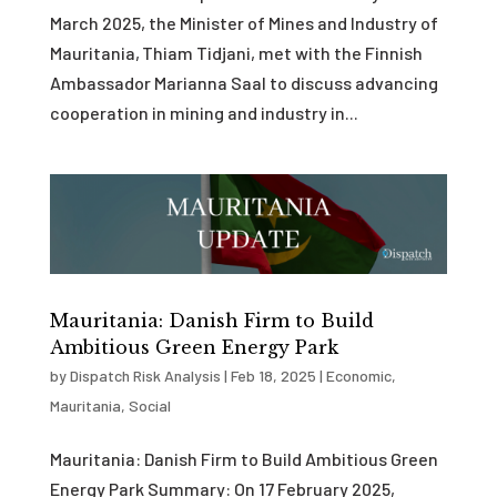
March 2025, the Minister of Mines and Industry of
Mauritania, Thiam Tidjani, met with the Finnish
Ambassador Marianna Saal to discuss advancing
cooperation in mining and industry in...
Mauritania: Danish Firm to Build
Ambitious Green Energy Park
by
Dispatch Risk Analysis
|
Feb 18, 2025
|
Economic
,
Mauritania
,
Social
Mauritania: Danish Firm to Build Ambitious Green
Energy Park Summary: On 17 February 2025,