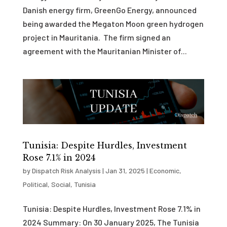
Danish energy firm, GreenGo Energy, announced
being awarded the Megaton Moon green hydrogen
project in Mauritania. The firm signed an
agreement with the Mauritanian Minister of...
Tunisia: Despite Hurdles, Investment
Rose 7.1% in 2024
by
Dispatch Risk Analysis
|
Jan 31, 2025
|
Economic
,
Political
,
Social
,
Tunisia
Tunisia: Despite Hurdles, Investment Rose 7.1% in
2024 Summary: On 30 January 2025, The Tunisia