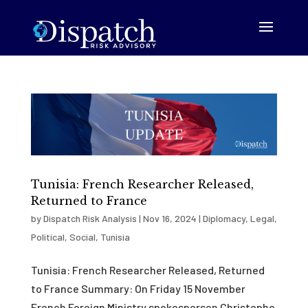
Tunisia: French Researcher Released,
Returned to France
by
Dispatch Risk Analysis
|
Nov 16, 2024
|
Diplomacy
,
Legal
,
Political
,
Social
,
Tunisia
Tunisia: French Researcher Released, Returned
to France Summary: On Friday 15 November
French Foreign Ministry spokesperson Christophe