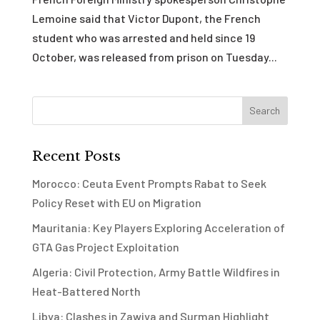
Lemoine said that Victor Dupont, the French
student who was arrested and held since 19
October, was released from prison on Tuesday...
Recent Posts
Morocco: Ceuta Event Prompts Rabat to Seek
Policy Reset with EU on Migration
Mauritania: Key Players Exploring Acceleration of
GTA Gas Project Exploitation
Algeria: Civil Protection, Army Battle Wildfires in
Heat-Battered North
Libya: Clashes in Zawiya and Surman Highlight