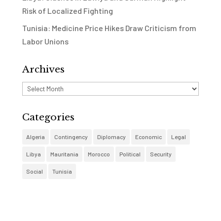
Risk of Localized Fighting
Tunisia: Medicine Price Hikes Draw Criticism from
Labor Unions
Archives
Archives
Categories
Algeria
Contingency
Diplomacy
Economic
Legal
Libya
Mauritania
Morocco
Political
Security
Social
Tunisia