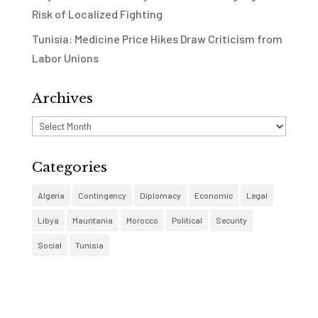
Risk of Localized Fighting
Tunisia: Medicine Price Hikes Draw Criticism from
Labor Unions
Archives
Archives
Categories
Algeria
Contingency
Diplomacy
Economic
Legal
Libya
Mauritania
Morocco
Political
Security
Social
Tunisia