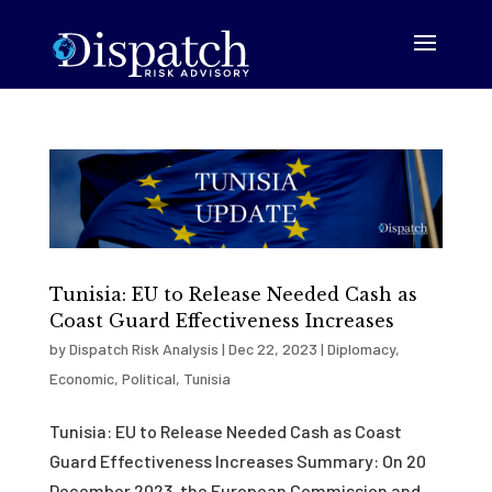
Tunisia: EU to Release Needed Cash as
Coast Guard Effectiveness Increases
by
Dispatch Risk Analysis
|
Dec 22, 2023
|
Diplomacy
,
Economic
,
Political
,
Tunisia
Tunisia: EU to Release Needed Cash as Coast
Guard Effectiveness Increases Summary: On 20
December 2023, the European Commission and