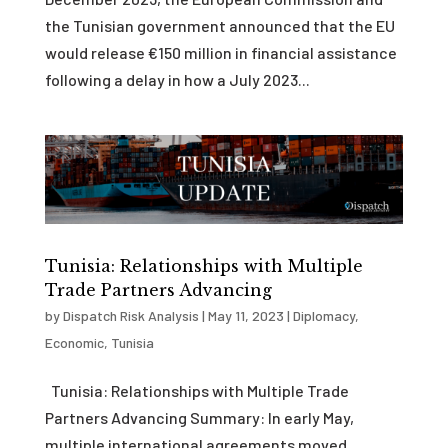
the Tunisian government announced that the EU
would release €150 million in financial assistance
following a delay in how a July 2023...
Tunisia: Relationships with Multiple
Trade Partners Advancing
by
Dispatch Risk Analysis
|
May 11, 2023
|
Diplomacy
,
Economic
,
Tunisia
Tunisia: Relationships with Multiple Trade
Partners Advancing Summary: In early May,
multiple international agreements moved