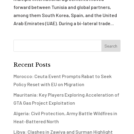
forward between Tunisia and global partners,
among them South Korea, Spain, and the United
Arab Emirates (UAE). During a bi-lateral trade...
Recent Posts
Morocco: Ceuta Event Prompts Rabat to Seek
Policy Reset with EU on Migration
Mauritania: Key Players Exploring Acceleration of
GTA Gas Project Exploitation
Algeria: Civil Protection, Army Battle Wildfires in
Heat-Battered North
Libya: Clashes in Zawiya and Surman Highlight