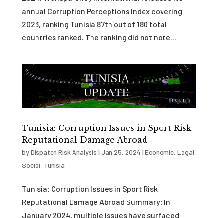
annual Corruption Perceptions Index covering
2023, ranking Tunisia 87th out of 180 total
countries ranked. The ranking did not note...
Tunisia: Corruption Issues in Sport Risk
Reputational Damage Abroad
by
Dispatch Risk Analysis
|
Jan 25, 2024
|
Economic
,
Legal
,
Social
,
Tunisia
Tunisia: Corruption Issues in Sport Risk
Reputational Damage Abroad Summary: In
January 2024, multiple issues have surfaced