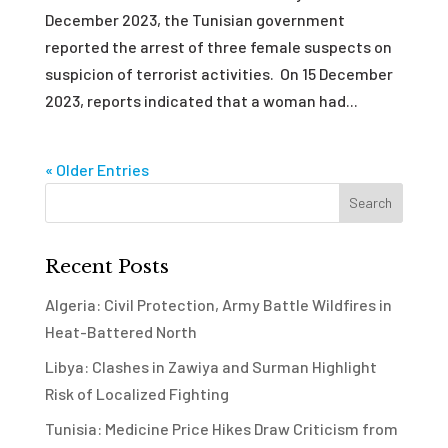
December 2023, the Tunisian government
reported the arrest of three female suspects on
suspicion of terrorist activities. On 15 December
2023, reports indicated that a woman had...
« Older Entries
Recent Posts
Algeria: Civil Protection, Army Battle Wildfires in
Heat-Battered North
Libya: Clashes in Zawiya and Surman Highlight
Risk of Localized Fighting
Tunisia: Medicine Price Hikes Draw Criticism from