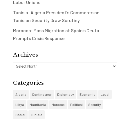
Labor Unions
Tunisia: Algeria President’s Comments on
Tunisian Security Draw Scrutiny
Morocco: Mass Migration at Spain’s Ceuta
Prompts Crisis Response
Archives
Archives
Categories
Algeria
Contingency
Diplomacy
Economic
Legal
Libya
Mauritania
Morocco
Political
Security
Social
Tunisia