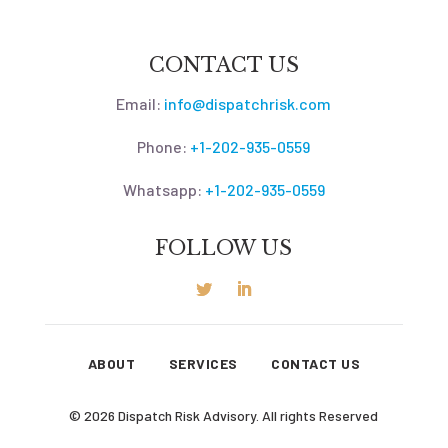
CONTACT US
Email:
info@dispatchrisk.com
Phone:
+1-202-935-0559
Whatsapp:
+1-202-935-0559
FOLLOW US
ABOUT
SERVICES
CONTACT US
© 2026 Dispatch Risk Advisory. All rights Reserved