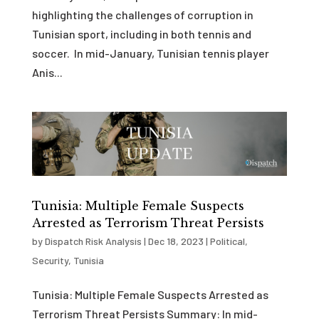
highlighting the challenges of corruption in
Tunisian sport, including in both tennis and
soccer. In mid-January, Tunisian tennis player
Anis...
Tunisia: Multiple Female Suspects
Arrested as Terrorism Threat Persists
by
Dispatch Risk Analysis
|
Dec 18, 2023
|
Political
,
Security
,
Tunisia
Tunisia: Multiple Female Suspects Arrested as
Terrorism Threat Persists Summary: In mid-