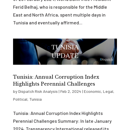
Ferid Belhaj, who is responsible for the Middle
East and North Africa, spent multiple days in
Tunisia and eventually affirmed...
Tunisia: Annual Corruption Index
Highlights Perennial Challenges
by
Dispatch Risk Analysis
|
Feb 2, 2024
|
Economic
,
Legal
,
Political
,
Tunisia
Tunisia: Annual Corruption Index Highlights
Perennial Challenges Summary: In late January
2024, Transparency International released its