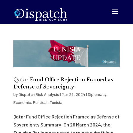
Qatar Fund Office Rejection Framed as
Defense of Sovereignty
by
Dispatch Risk Analysis
|
Mar 26, 2024
|
Diplomacy
,
Economic
,
Political
,
Tunisia
Qatar Fund Office Rejection Framed as Defense of
Sovereignty Summary: On 26 March 2024, the
Tunisian Parliament voted to reject a draft law