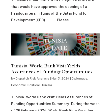
that would have approved the opening of a
headquarters in Tunis of the Qatar Fund for
Development (QFD). Please...
Tunisia: World Bank Visit Yields
Assurances of Funding Opportunities
by
Dispatch Risk Analysis
|
Mar 3, 2024
|
Diplomacy
,
Economic
,
Political
,
Tunisia
Tunisia: World Bank Visit Yields Assurances of
Funding Opportunities Summary: During the week
of 26 February 2024, World Bank Vice President