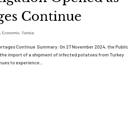
ges Continue
y
,
Economic
,
Tunisia
hortages Continue Summary: On 27 November 2024, the Public
 the import of a shipment of infected potatoes from Turkey
nues to experience...