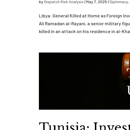
by
Dispatch Risk Analysis
|
May 7, 2025
|
Diplomacy
,
Libya: General Killed at Home as Foreign In
Ali Ramadan al-Rayani, a senior military fig
killed in an attack on his residence in al-Khal
Tunisia: Inve