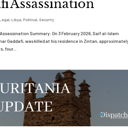
i Assassination
Legal
,
Libya
,
Political
,
Security
i Assassination Summary: On 3 February 2026, Saif al-Islam
r Gaddafi, was killed at his residence in Zintan, approximately
, four...