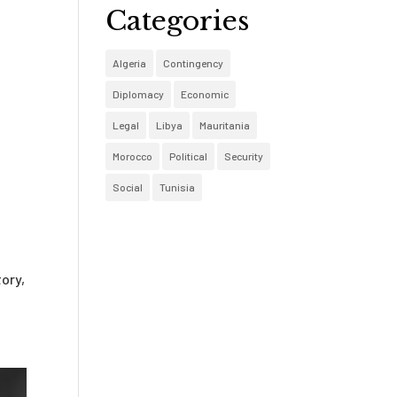
Categories
Algeria
Contingency
Diplomacy
Economic
Legal
Libya
Mauritania
Morocco
Political
Security
Social
Tunisia
ory,