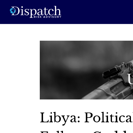
Libya: Politic