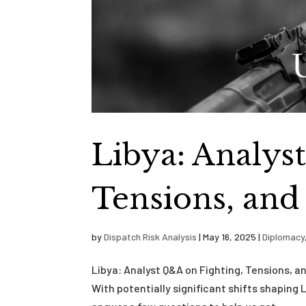
Libya: Analys
Tensions, and
by
Dispatch Risk Analysis
|
May 16, 2025
|
Diplomacy
Libya: Analyst Q&A on Fighting, Tensions, 
With potentially significant shifts shaping 