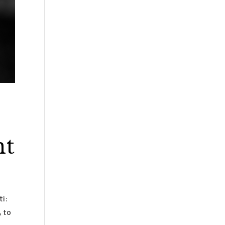
nt
ti:
, to