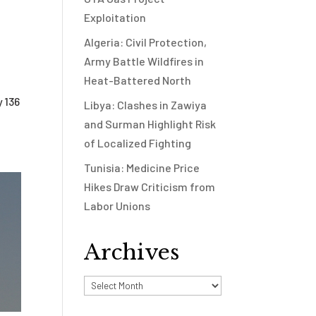
Exploitation
Algeria: Civil Protection,
Army Battle Wildfires in
Heat-Battered North
 136
Libya: Clashes in Zawiya
and Surman Highlight Risk
of Localized Fighting
Tunisia: Medicine Price
Hikes Draw Criticism from
Labor Unions
Archives
Archives