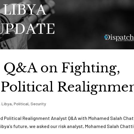
t Q&A on Fighting,
 Political Realignme
,
Libya
,
Political
,
Security
and Political Realignment Analyst Q&A with Mohamed Salah Chat
Libya’s future, we asked our risk analyst, Mohamed Salah Chatti