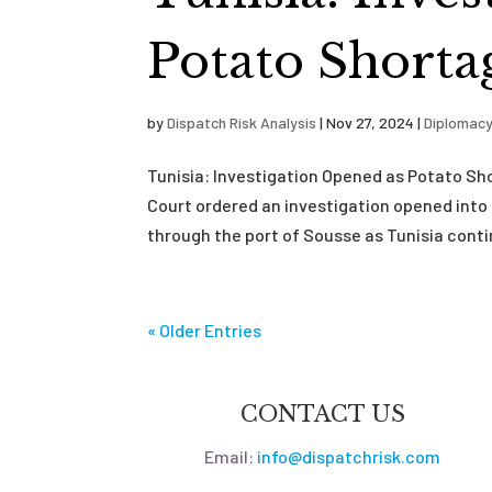
Potato Shorta
by
Dispatch Risk Analysis
|
Nov 27, 2024
|
Diplomac
Tunisia: Investigation Opened as Potato S
Court ordered an investigation opened into
through the port of Sousse as Tunisia conti
« Older Entries
CONTACT US
Email:
info@dispatchrisk.com