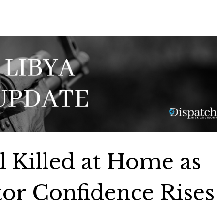
l Killed at Home as
tor Confidence Rises