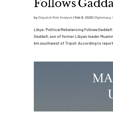
Follows Gaddaf
by
Dispatch Risk Analysis
|
Feb 8, 2026
|
Diplomacy
,
Libya: Political Rebalancing Follows Gaddaf
Gaddafi, son of former Libyan leader Muamma
km southwest of Tripoli. According to reports