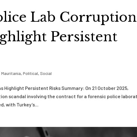
olice Lab Corruption
ghlight Persistent
,
Mauritania
,
Political
,
Social
ns Highlight Persistent Risks Summary: On 21 October 2025,
on scandal involving the contract for a forensic police laborat
 with Turkey’s...