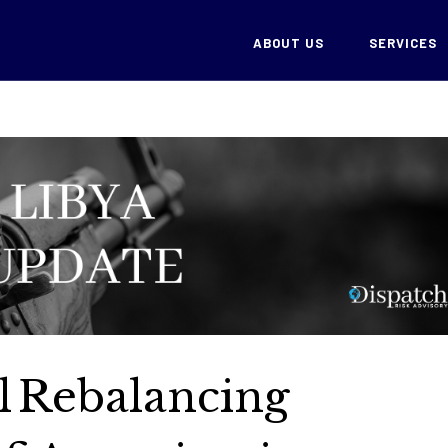
ABOUT US
SERVICES
al Rebalancing