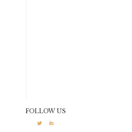
FOLLOW US