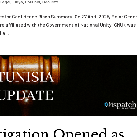
Legal
,
Libya
,
Political
,
Security
vestor Confidence Rises Summary: On 27 April 2025, Major Gener
ure affiliated with the Government of National Unity (GNU), was
la...
stigation Opened as