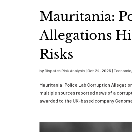
Mauritania: P
Allegations Hi
Risks
by
Dispatch Risk Analysis
|
Oct 24, 2025
|
Economic
Mauritania: Police Lab Corruption Allegatio
multiple sources reported news of a corrupti
awarded to the UK-based company Genomed,