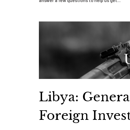
answer a few questions to help us get...
Libya: Genera
Foreign Inves