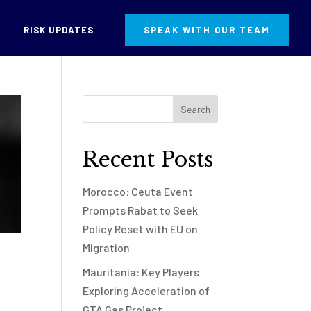
RISK UPDATES
SPEAK WITH OUR TEAM
Recent Posts
Morocco: Ceuta Event
Prompts Rabat to Seek
Policy Reset with EU on
Migration
Mauritania: Key Players
Exploring Acceleration of
GTA Gas Project