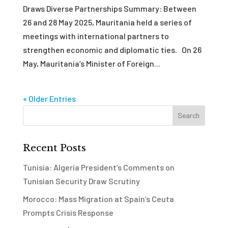
Draws Diverse Partnerships Summary: Between
26 and 28 May 2025, Mauritania held a series of
meetings with international partners to
strengthen economic and diplomatic ties. On 26
May, Mauritania’s Minister of Foreign...
« Older Entries
Recent Posts
Tunisia: Algeria President’s Comments on
Tunisian Security Draw Scrutiny
Morocco: Mass Migration at Spain’s Ceuta
Prompts Crisis Response