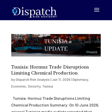
Tunisia: Hormuz Trade Disruptions
Limiting Chemical Production
by
Dispatch Risk Analysis
|
Jun 11, 2026
|
Diplomacy
,
Economic
,
Security
,
Tunisia
Tunisia: Hormuz Trade Disruptions Limiting
Chemical Production Summary: On 10 June 2026,
several Tunisian media outlets reported that