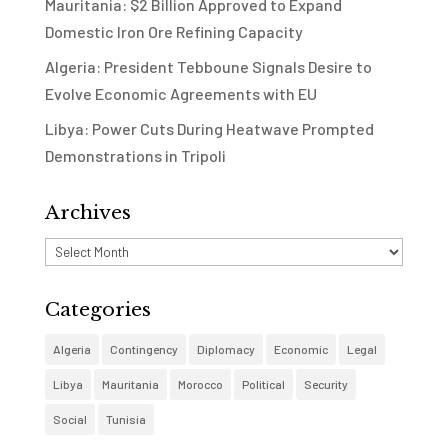
Mauritania: $2 Billion Approved to Expand
Domestic Iron Ore Refining Capacity
Algeria: President Tebboune Signals Desire to
Evolve Economic Agreements with EU
Libya: Power Cuts During Heatwave Prompted
Demonstrations in Tripoli
Archives
Archives
Categories
Algeria
Contingency
Diplomacy
Economic
Legal
Libya
Mauritania
Morocco
Political
Security
Social
Tunisia