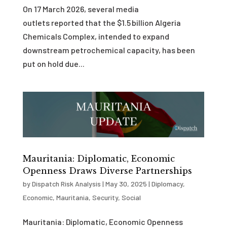
On 17 March 2026, several media
outlets reported that the $1.5 billion Algeria
Chemicals Complex, intended to expand
downstream petrochemical capacity, has been
put on hold due...
Mauritania: Diplomatic, Economic
Openness Draws Diverse Partnerships
by
Dispatch Risk Analysis
|
May 30, 2025
|
Diplomacy
,
Economic
,
Mauritania
,
Security
,
Social
Mauritania: Diplomatic, Economic Openness