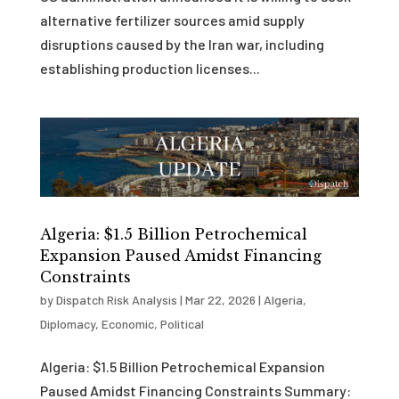
alternative fertilizer sources amid supply
disruptions caused by the Iran war, including
establishing production licenses...
Algeria: $1.5 Billion Petrochemical
Expansion Paused Amidst Financing
Constraints
by
Dispatch Risk Analysis
|
Mar 22, 2026
|
Algeria
,
Diplomacy
,
Economic
,
Political
Algeria: $1.5 Billion Petrochemical Expansion
Paused Amidst Financing Constraints Summary: