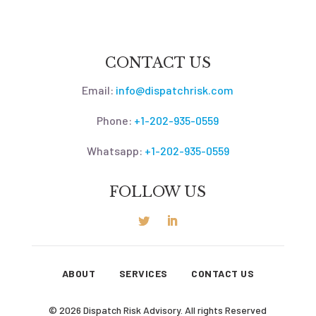
CONTACT US
Email:
info@dispatchrisk.com
Phone:
+1-202-935-0559
Whatsapp:
+1-202-935-0559
FOLLOW US
ABOUT
SERVICES
CONTACT US
© 2026 Dispatch Risk Advisory. All rights Reserved