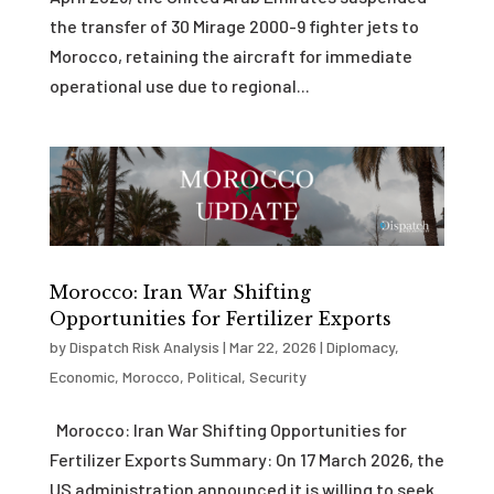
the transfer of 30 Mirage 2000-9 fighter jets to
Morocco, retaining the aircraft for immediate
operational use due to regional...
Morocco: Iran War Shifting
Opportunities for Fertilizer Exports
by
Dispatch Risk Analysis
|
Mar 22, 2026
|
Diplomacy
,
Economic
,
Morocco
,
Political
,
Security
Morocco: Iran War Shifting Opportunities for
Fertilizer Exports Summary: On 17 March 2026, the
US administration announced it is willing to seek