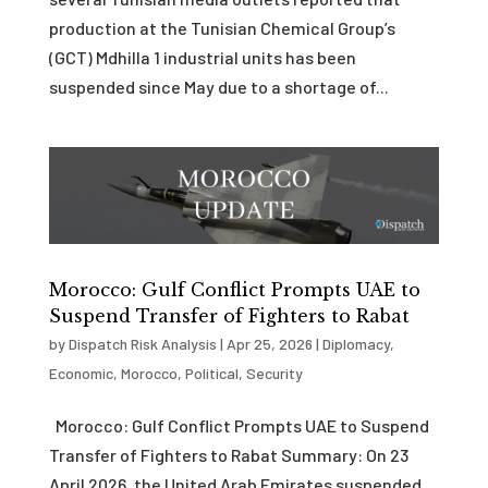
production at the Tunisian Chemical Group’s
(GCT) Mdhilla 1 industrial units has been
suspended since May due to a shortage of...
Morocco: Gulf Conflict Prompts UAE to
Suspend Transfer of Fighters to Rabat
by
Dispatch Risk Analysis
|
Apr 25, 2026
|
Diplomacy
,
Economic
,
Morocco
,
Political
,
Security
Morocco: Gulf Conflict Prompts UAE to Suspend
Transfer of Fighters to Rabat Summary: On 23
April 2026, the United Arab Emirates suspended