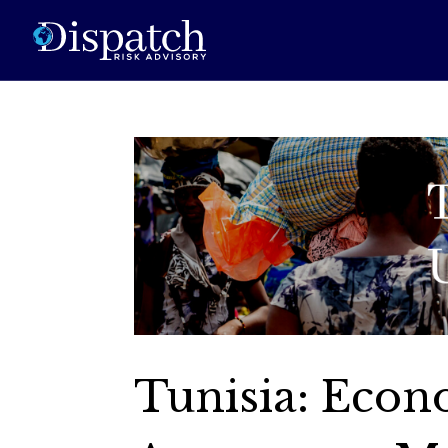
Tunisia: Econ