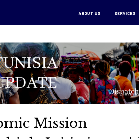
ABOUT US
SERVICES
omic Mission