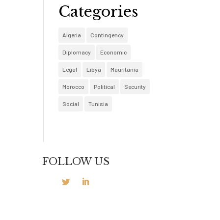
Categories
Algeria
Contingency
Diplomacy
Economic
Legal
Libya
Mauritania
Morocco
Political
Security
Social
Tunisia
FOLLOW US