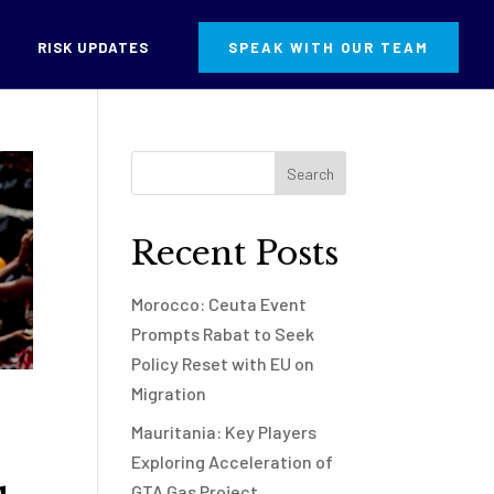
RISK UPDATES
SPEAK WITH OUR TEAM
Recent Posts
Morocco: Ceuta Event
Prompts Rabat to Seek
Policy Reset with EU on
Migration
Mauritania: Key Players
Exploring Acceleration of
GTA Gas Project