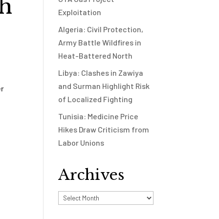
th
Exploitation
Algeria: Civil Protection,
Army Battle Wildfires in
Heat-Battered North
Libya: Clashes in Zawiya
and Surman Highlight Risk
er
of Localized Fighting
Tunisia: Medicine Price
Hikes Draw Criticism from
Labor Unions
Archives
Archives