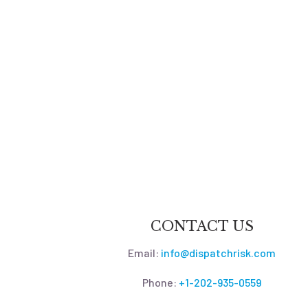
CONTACT US
Email:
info@dispatchrisk.com
Phone:
+1-202-935-0559