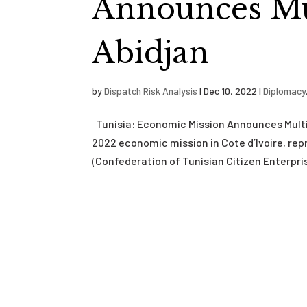
Announces Mul
Abidjan
by
Dispatch Risk Analysis
|
Dec 10, 2022
|
Diplomacy
Tunisia: Economic Mission Announces Multi
2022 economic mission in Cote d’Ivoire, re
(Confederation of Tunisian Citizen Enterprise