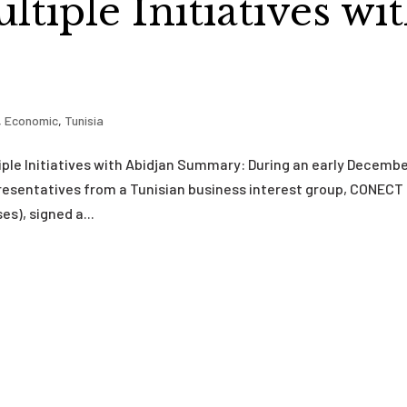
tiple Initiatives wi
,
Economic
,
Tunisia
ple Initiatives with Abidjan Summary: During an early Decemb
presentatives from a Tunisian business interest group, CONECT
s), signed a...