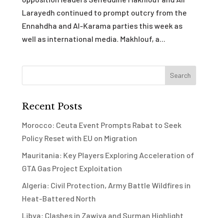
Larayedh continued to prompt outcry from the
Ennahdha and Al-Karama parties this week as
well as international media. Makhlouf, a...
Recent Posts
Morocco: Ceuta Event Prompts Rabat to Seek
Policy Reset with EU on Migration
Mauritania: Key Players Exploring Acceleration of
GTA Gas Project Exploitation
Algeria: Civil Protection, Army Battle Wildfires in
Heat-Battered North
Libya: Clashes in Zawiya and Surman Highlight