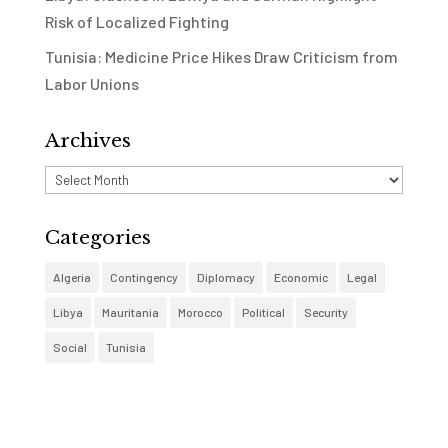
Risk of Localized Fighting
Tunisia: Medicine Price Hikes Draw Criticism from
Labor Unions
Archives
Archives
Categories
Algeria
Contingency
Diplomacy
Economic
Legal
Libya
Mauritania
Morocco
Political
Security
Social
Tunisia