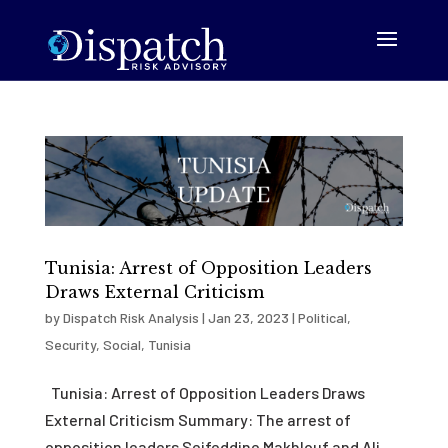
Tunisia: Arrest of Opposition Leaders
Draws External Criticism
by
Dispatch Risk Analysis
|
Jan 23, 2023
|
Political
,
Security
,
Social
,
Tunisia
Tunisia: Arrest of Opposition Leaders Draws
External Criticism Summary: The arrest of
opposition leaders Seifeddine Makhlouf and Ali