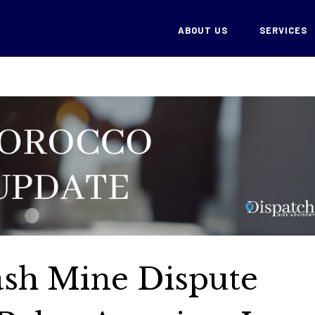
ABOUT US
SERVICES
ash Mine Dispute