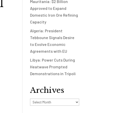
l
Mauritania: $2 Billion
Approved to Expand
Domestic Iron Ore Refining
Capacity
Algeria: President
Tebboune Signals Desire
to Evolve Economic
t
Agreements with EU
Libya: Power Cuts During
Heatwave Prompted
Demonstrations in Tripoli
Archives
Archives