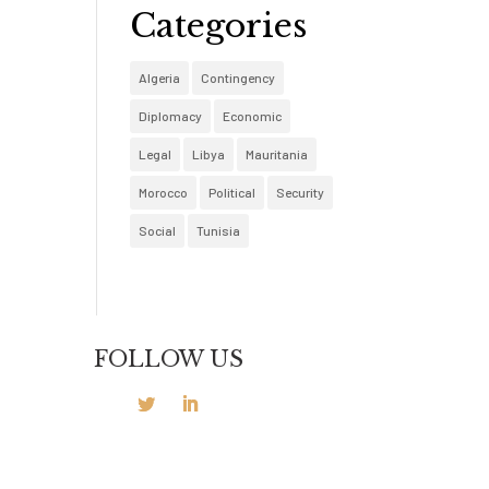
Categories
Algeria
Contingency
Diplomacy
Economic
Legal
Libya
Mauritania
Morocco
Political
Security
Social
Tunisia
FOLLOW US