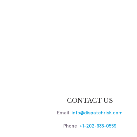
CONTACT US
Email:
info@dispatchrisk.com
Phone:
+1-202-935-0559