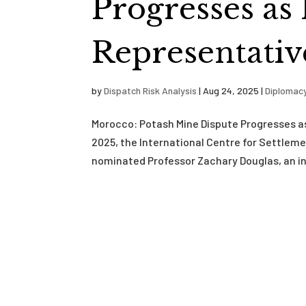
Progresses as
Representativ
by
Dispatch Risk Analysis
|
Aug 24, 2025
|
Diplomac
Morocco: Potash Mine Dispute Progresses a
2025, the International Centre for Settlem
nominated Professor Zachary Douglas, an int