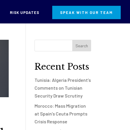
RISK UPDATES
SPEAK WITH OUR TEAM
Recent Posts
Tunisia: Algeria President’s
Comments on Tunisian
Security Draw Scrutiny
Morocco: Mass Migration
at Spain’s Ceuta Prompts
Crisis Response