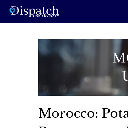
Morocco: Pot