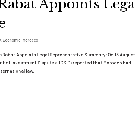
 Rabat Appoints Lega
e
y
,
Economic
,
Morocco
s Rabat Appoints Legal Representative Summary: On 15 Augus
ent of Investment Disputes (ICSID) reported that Morocco had
ernational law...