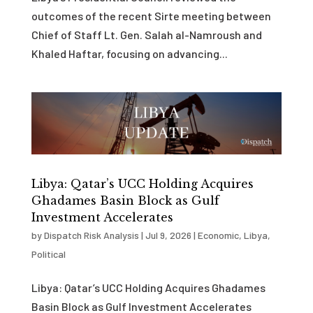
outcomes of the recent Sirte meeting between
Chief of Staff Lt. Gen. Salah al-Namroush and
Khaled Haftar, focusing on advancing...
Libya: Qatar’s UCC Holding Acquires
Ghadames Basin Block as Gulf
Investment Accelerates
by
Dispatch Risk Analysis
|
Jul 9, 2026
|
Economic
,
Libya
,
Political
Libya: Qatar’s UCC Holding Acquires Ghadames
Basin Block as Gulf Investment Accelerates