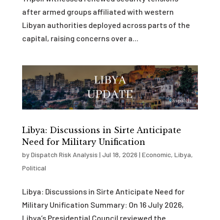
after armed groups affiliated with western
Libyan authorities deployed across parts of the
capital, raising concerns over a...
Libya: Discussions in Sirte Anticipate
Need for Military Unification
by
Dispatch Risk Analysis
|
Jul 18, 2026
|
Economic
,
Libya
,
Political
Libya: Discussions in Sirte Anticipate Need for
Military Unification Summary: On 16 July 2026,
Libya’s Presidential Council reviewed the