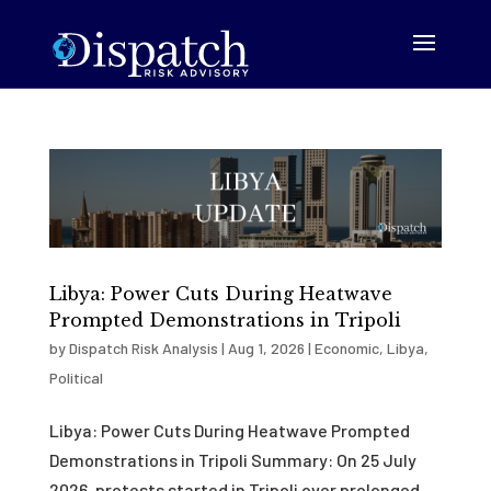
Libya: Power Cuts During Heatwave
Prompted Demonstrations in Tripoli
by
Dispatch Risk Analysis
|
Aug 1, 2026
|
Economic
,
Libya
,
Political
Libya: Power Cuts During Heatwave Prompted
Demonstrations in Tripoli Summary: On 25 July
2026, protests started in Tripoli over prolonged