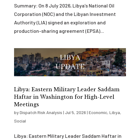
Summary: On 8 July 2026, Libya’s National Oil
Corporation (NOC) and the Libyan Investment
Authority (LIA) signed an exploration and
production-sharing agreement (EPSA)...
Libya: Eastern Military Leader Saddam
Haftar in Washington for High-Level
Meetings
by
Dispatch Risk Analysis
|
Jul 5, 2026
|
Economic
,
Libya
,
Social
Libya: Eastern Military Leader Saddam Haftar in