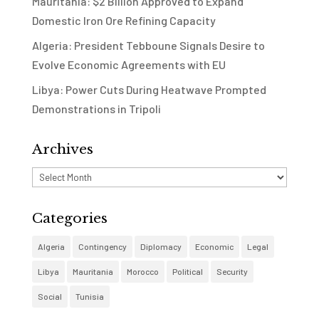
Mauritania: $2 Billion Approved to Expand
Domestic Iron Ore Refining Capacity
Algeria: President Tebboune Signals Desire to
Evolve Economic Agreements with EU
Libya: Power Cuts During Heatwave Prompted
Demonstrations in Tripoli
Archives
Archives
Categories
Algeria
Contingency
Diplomacy
Economic
Legal
Libya
Mauritania
Morocco
Political
Security
Social
Tunisia