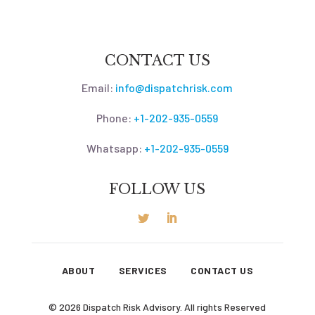
CONTACT US
Email:
info@dispatchrisk.com
Phone:
+1-202-935-0559
Whatsapp:
+1-202-935-0559
FOLLOW US
ABOUT
SERVICES
CONTACT US
© 2026 Dispatch Risk Advisory. All rights Reserved