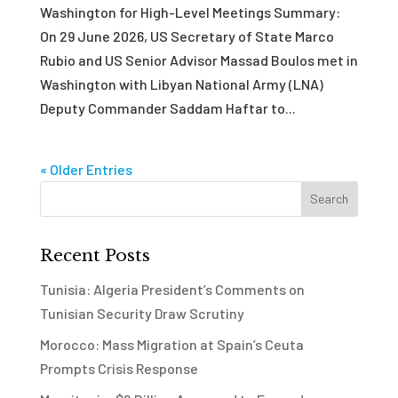
Washington for High-Level Meetings Summary:
On 29 June 2026, US Secretary of State Marco
Rubio and US Senior Advisor Massad Boulos met in
Washington with Libyan National Army (LNA)
Deputy Commander Saddam Haftar to...
« Older Entries
Recent Posts
Tunisia: Algeria President’s Comments on
Tunisian Security Draw Scrutiny
Morocco: Mass Migration at Spain’s Ceuta
Prompts Crisis Response