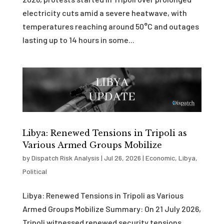
electricity cuts amid a severe heatwave, with
temperatures reaching around 50°C and outages
lasting up to 14 hours in some...
Libya: Renewed Tensions in Tripoli as
Various Armed Groups Mobilize
by
Dispatch Risk Analysis
|
Jul 26, 2026
|
Economic
,
Libya
,
Political
Libya: Renewed Tensions in Tripoli as Various
Armed Groups Mobilize Summary: On 21 July 2026,
Tripoli witnessed renewed security tensions