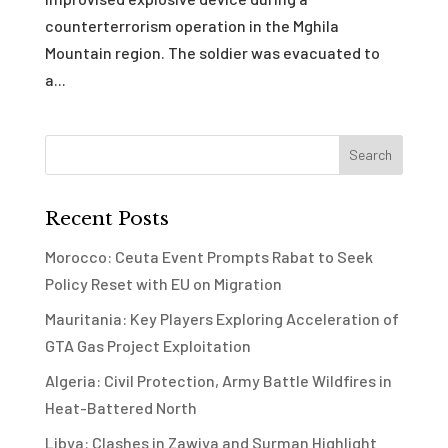
counterterrorism operation in the Mghila
Mountain region. The soldier was evacuated to
a...
Recent Posts
Morocco: Ceuta Event Prompts Rabat to Seek
Policy Reset with EU on Migration
Mauritania: Key Players Exploring Acceleration of
GTA Gas Project Exploitation
Algeria: Civil Protection, Army Battle Wildfires in
Heat-Battered North
Libya: Clashes in Zawiya and Surman Highlight