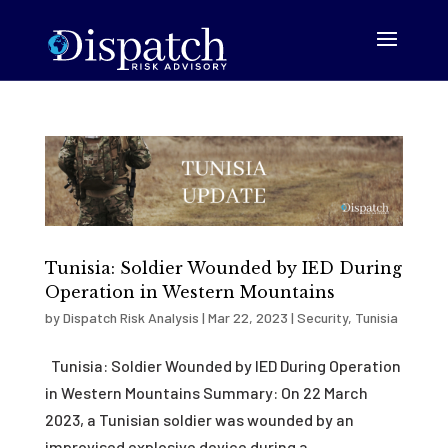
Tunisia: Soldier Wounded by IED During
Operation in Western Mountains
by
Dispatch Risk Analysis
|
Mar 22, 2023
|
Security
,
Tunisia
Tunisia: Soldier Wounded by IED During Operation
in Western Mountains Summary: On 22 March
2023, a Tunisian soldier was wounded by an
improvised explosive device during a