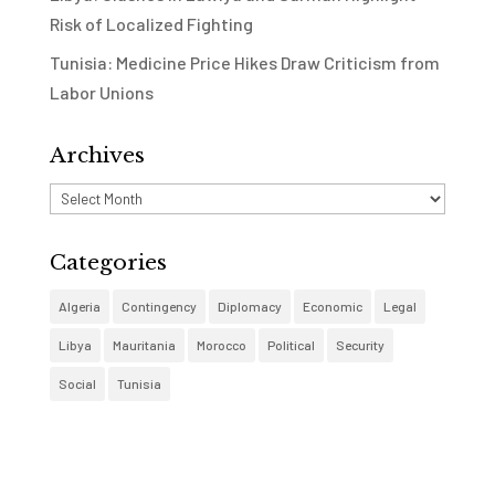
Risk of Localized Fighting
Tunisia: Medicine Price Hikes Draw Criticism from
Labor Unions
Archives
Archives
Categories
Algeria
Contingency
Diplomacy
Economic
Legal
Libya
Mauritania
Morocco
Political
Security
Social
Tunisia