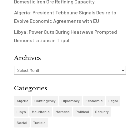
Domestic Iron Ore Refining Capacity
Algeria: President Tebboune Signals Desire to
Evolve Economic Agreements with EU
Libya: Power Cuts During Heatwave Prompted
Demonstrations in Tripoli
Archives
Archives
Categories
Algeria
Contingency
Diplomacy
Economic
Legal
Libya
Mauritania
Morocco
Political
Security
Social
Tunisia