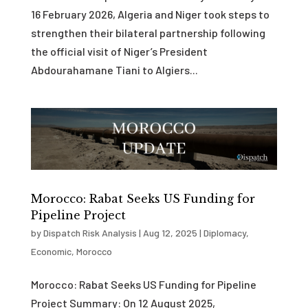
16 February 2026, Algeria and Niger took steps to
strengthen their bilateral partnership following
the official visit of Niger’s President
Abdourahamane Tiani to Algiers...
Morocco: Rabat Seeks US Funding for
Pipeline Project
by
Dispatch Risk Analysis
|
Aug 12, 2025
|
Diplomacy
,
Economic
,
Morocco
Morocco: Rabat Seeks US Funding for Pipeline
Project Summary: On 12 August 2025,