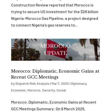
Construction Review reported that Morocco is
trying to secure US investment for the $26 billion
Nigeria-Morocco Gas Pipeline, a project designed
to connect Nigeria’s gas reserves to...
Morocco: Diplomatic, Economic Gains at
Recent GCC Meetings
by
Dispatch Risk Analysis
|
Mar 7, 2025
|
Diplomacy
,
Economic
,
Morocco
,
Security
,
Social
Morocco: Diplomatic, Economic Gains at Recent
GCC Meetings Summary: On 6 March 2025,