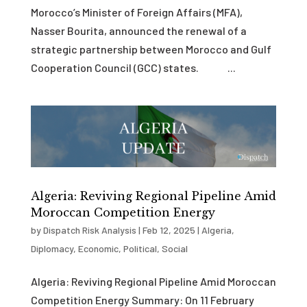
Morocco’s Minister of Foreign Affairs (MFA),
Nasser Bourita, announced the renewal of a
strategic partnership between Morocco and Gulf
Cooperation Council (GCC) states. ...
Algeria: Reviving Regional Pipeline Amid
Moroccan Competition Energy
by
Dispatch Risk Analysis
|
Feb 12, 2025
|
Algeria
,
Diplomacy
,
Economic
,
Political
,
Social
Algeria: Reviving Regional Pipeline Amid Moroccan
Competition Energy Summary: On 11 February