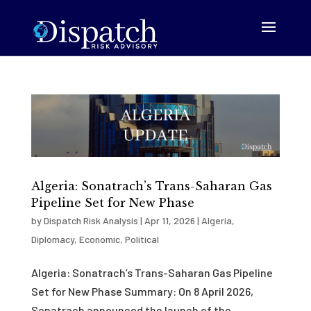
Algeria: Sonatrach’s Trans-Saharan Gas
Pipeline Set for New Phase
by
Dispatch Risk Analysis
|
Apr 11, 2026
|
Algeria
,
Diplomacy
,
Economic
,
Political
Algeria: Sonatrach’s Trans-Saharan Gas Pipeline
Set for New Phase Summary: On 8 April 2026,
Sonatrach announced the launch of the