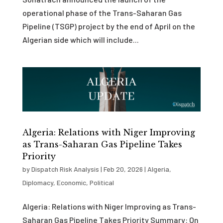
operational phase of the Trans-Saharan Gas
Pipeline (TSGP) project by the end of April on the
Algerian side which will include...
Algeria: Relations with Niger Improving
as Trans-Saharan Gas Pipeline Takes
Priority
by
Dispatch Risk Analysis
|
Feb 20, 2026
|
Algeria
,
Diplomacy
,
Economic
,
Political
Algeria: Relations with Niger Improving as Trans-
Saharan Gas Pipeline Takes Priority Summary: On