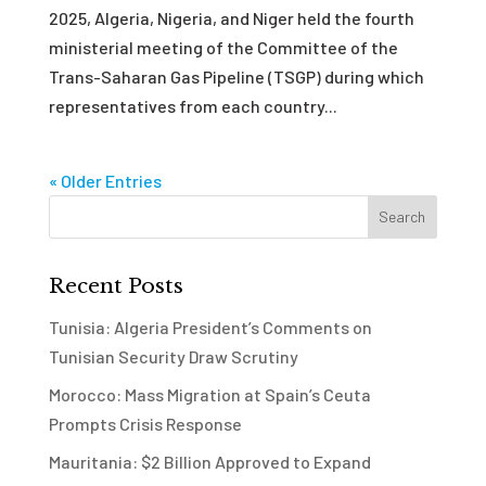
2025, Algeria, Nigeria, and Niger held the fourth
ministerial meeting of the Committee of the
Trans-Saharan Gas Pipeline (TSGP) during which
representatives from each country...
« Older Entries
Recent Posts
Tunisia: Algeria President’s Comments on
Tunisian Security Draw Scrutiny
Morocco: Mass Migration at Spain’s Ceuta
Prompts Crisis Response
Mauritania: $2 Billion Approved to Expand