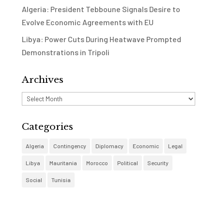
Algeria: President Tebboune Signals Desire to
Evolve Economic Agreements with EU
Libya: Power Cuts During Heatwave Prompted
Demonstrations in Tripoli
Archives
Archives
Categories
Algeria
Contingency
Diplomacy
Economic
Legal
Libya
Mauritania
Morocco
Political
Security
Social
Tunisia