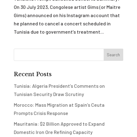
On 30 July 2023, Congolese artist Gims (or Maitre
Gims) announced on his Instagram account that
he planned to cancel a concert scheduled in
Tunisia due to government’s treatment...
Recent Posts
Tunisia: Algeria President’s Comments on
Tunisian Security Draw Scrutiny
Morocco: Mass Migration at Spain’s Ceuta
Prompts Crisis Response
Mauritania: $2 Billion Approved to Expand
Domestic Iron Ore Refining Capacity