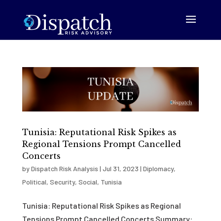
Tunisia: Reputational Risk Spikes as
Regional Tensions Prompt Cancelled
Concerts
by
Dispatch Risk Analysis
|
Jul 31, 2023
|
Diplomacy
,
Political
,
Security
,
Social
,
Tunisia
Tunisia: Reputational Risk Spikes as Regional
Tensions Prompt Cancelled Concerts Summary: