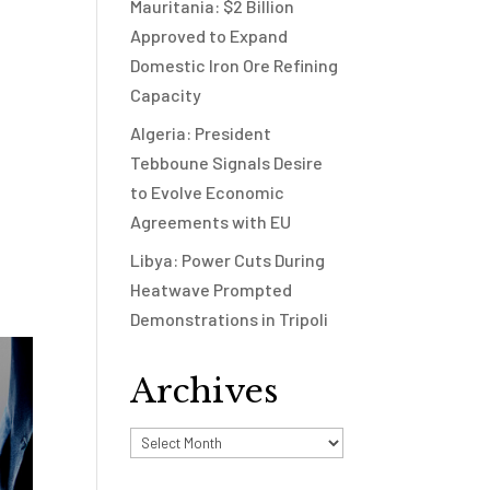
Mauritania: $2 Billion
Approved to Expand
Domestic Iron Ore Refining
Capacity
Algeria: President
Tebboune Signals Desire
to Evolve Economic
Agreements with EU
Libya: Power Cuts During
Heatwave Prompted
Demonstrations in Tripoli
Archives
Archives