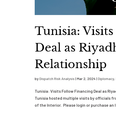
Tunisia: Visit
Deal as Riyad
Relationship
by
Dispatch Risk Analysis
|
Mar 2, 2024
|
Diplomacy
,
Tunisia: Visits Follow Financing Deal as Ri
Tunisia hosted multiple visits by officials 
of the Interior. Please login or purchase an I