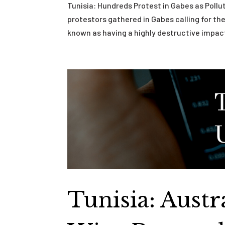
Tunisia: Hundreds Protest in Gabes as Poll
protestors gathered in Gabes calling for the
known as having a highly destructive impact
Tunisia: Aust