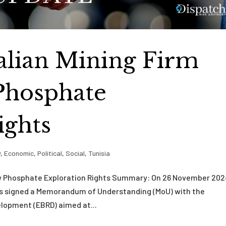
ralian Mining Firm
Phosphate
ights
y
,
Economic
,
Political
,
Social
,
Tunisia
ew Phosphate Exploration Rights Summary: On 26 November 202
gies signed a Memorandum of Understanding (MoU) with the
lopment (EBRD) aimed at...