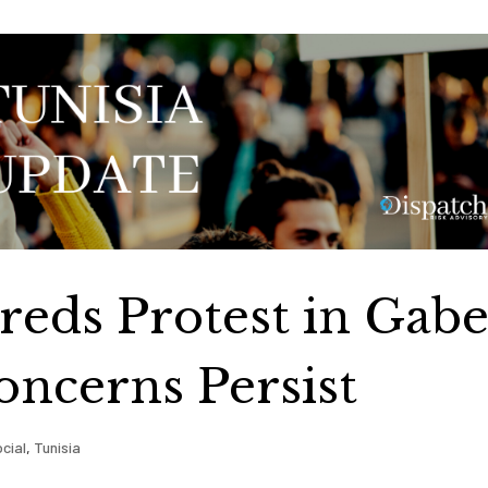
reds Protest in Gabe
oncerns Persist
cial
,
Tunisia