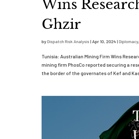
Wins Research
Ghzir
by
Dispatch Risk Analysis
|
Apr 10, 2024
|
Diplomacy
Tunisia: Australian Mining Firm Wins Resear
mining firm PhosCo reported securing a rese
the border of the governates of Kef and Kass