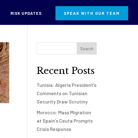
RISK UPDATES
SPEAK WITH OUR TEAM
Recent Posts
Tunisia: Algeria President’s
Comments on Tunisian
Security Draw Scrutiny
Morocco: Mass Migration
at Spain’s Ceuta Prompts
Crisis Response