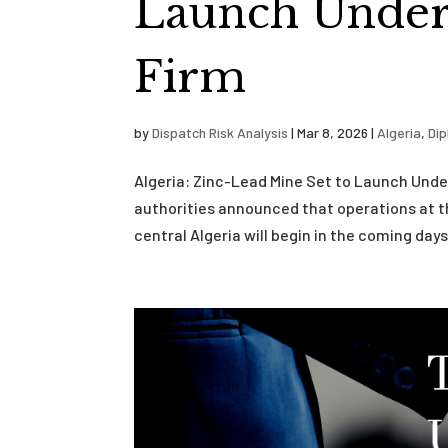
Launch Under 
Firm
by
Dispatch Risk Analysis
|
Mar 8, 2026
|
Algeria
,
Di
Algeria: Zinc-Lead Mine Set to Launch Unde
authorities announced that operations at t
central Algeria will begin in the coming days