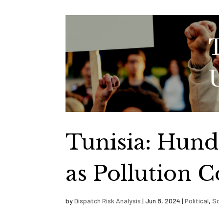
Tunisia: Hund
as Pollution C
by
Dispatch Risk Analysis
|
Jun 8, 2024
|
Political
,
So