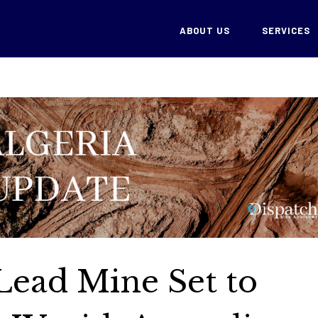
ABOUT US
SERVICES
-Lead Mine Set to