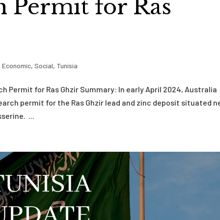
 Permit for Ras
,
Economic
,
Social
,
Tunisia
ch Permit for Ras Ghzir Summary: In early April 2024, Australia
arch permit for the Ras Ghzir lead and zinc deposit situated n
erine. ...