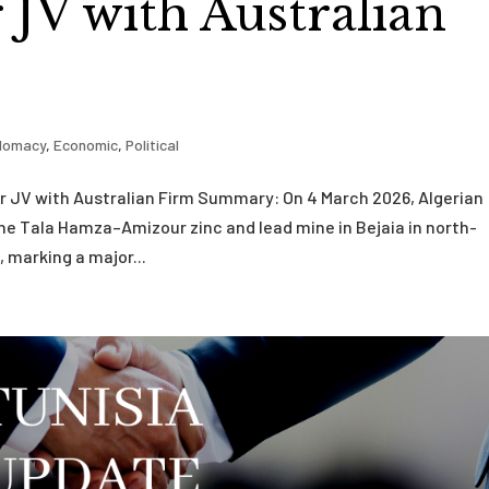
JV with Australian
plomacy
,
Economic
,
Political
r JV with Australian Firm Summary: On 4 March 2026, Algerian
he Tala Hamza–Amizour zinc and lead mine in Bejaia in north-
, marking a major...