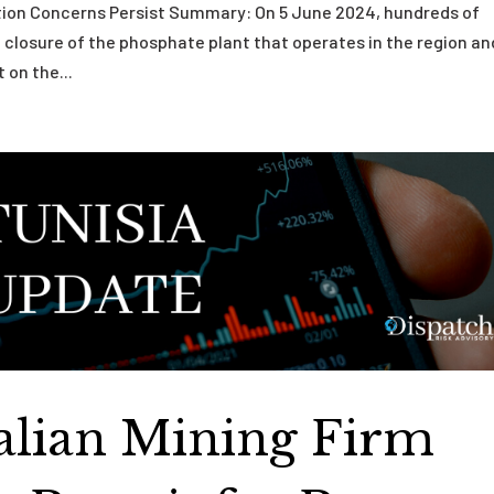
ution Concerns Persist Summary: On 5 June 2024, hundreds of
 closure of the phosphate plant that operates in the region an
 on the...
ralian Mining Firm