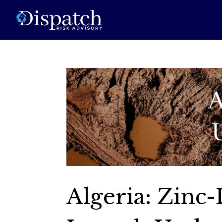
Algeria: Zinc