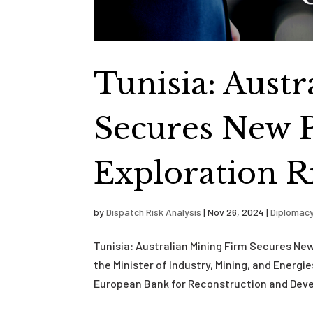
Tunisia: Aust
Secures New 
Exploration R
by
Dispatch Risk Analysis
|
Nov 26, 2024
|
Diplomac
Tunisia: Australian Mining Firm Secures N
the Minister of Industry, Mining, and Ener
European Bank for Reconstruction and Deve