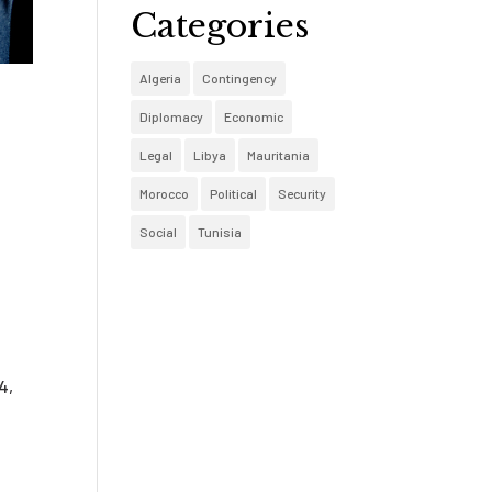
Categories
Algeria
Contingency
Diplomacy
Economic
Legal
Libya
Mauritania
Morocco
Political
Security
Social
Tunisia
4,