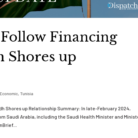
s Follow Financing
h Shores up
Economic
,
Tunisia
yadh Shores up Relationship Summary: In late-February 2024,
from Saudi Arabia, including the Saudi Health Minister and Minist
nBrief...