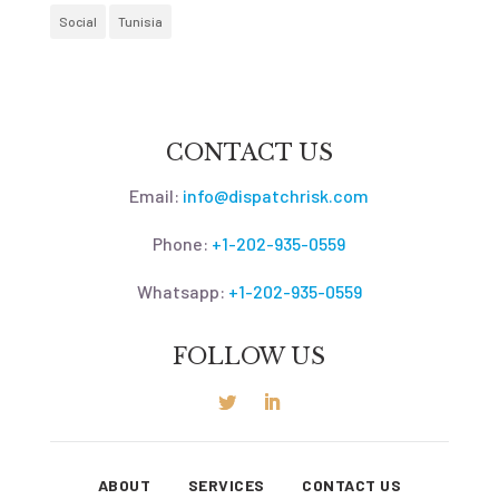
Social
Tunisia
CONTACT US
Email:
info@dispatchrisk.com
Phone:
+1-202-935-0559
Whatsapp:
+1-202-935-0559
FOLLOW US
ABOUT
SERVICES
CONTACT US