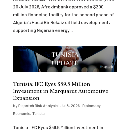
20 July 2026, Afreximbank approved a $200
million financing facility for the second phase of
Algeria’s Hassi Bir Rekaiz oil field development,
supporting Nigerian energy...
Tunisia: IFC Eyes $59.5 Million
Investment in Marquardt Automotive
Expansion
by
Dispatch Risk Analysis
|
Jul 8, 2026
|
Diplomacy
,
Economic
,
Tunisia
Tunisia: IFC Eyes $59.5 Million Investment in