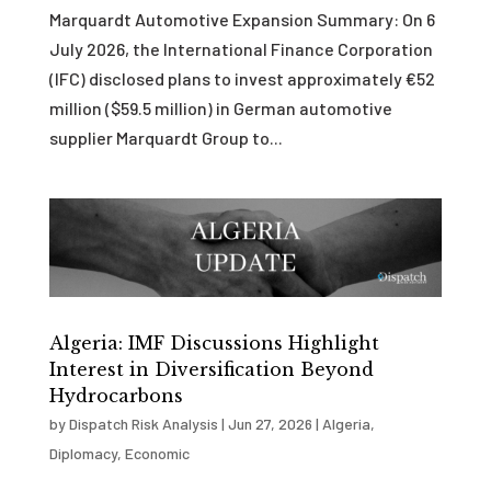
Marquardt Automotive Expansion Summary: On 6
July 2026, the International Finance Corporation
(IFC) disclosed plans to invest approximately €52
million ($59.5 million) in German automotive
supplier Marquardt Group to...
Algeria: IMF Discussions Highlight
Interest in Diversification Beyond
Hydrocarbons
by
Dispatch Risk Analysis
|
Jun 27, 2026
|
Algeria
,
Diplomacy
,
Economic