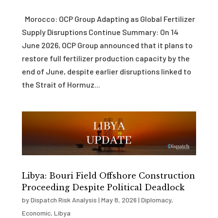
Morocco: OCP Group Adapting as Global Fertilizer
Supply Disruptions Continue Summary: On 14
June 2026, OCP Group announced that it plans to
restore full fertilizer production capacity by the
end of June, despite earlier disruptions linked to
the Strait of Hormuz...
Libya: Bouri Field Offshore Construction
Proceeding Despite Political Deadlock
by
Dispatch Risk Analysis
|
May 8, 2026
|
Diplomacy
,
Economic
,
Libya