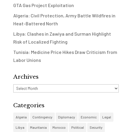
GTA Gas Project Exploitation
Algeria: Civil Protection, Army Battle Wildfires in
Heat-Battered North
Libya: Clashes in Zawiya and Surman Highlight
Risk of Localized Fighting
Tunisia: Medicine Price Hikes Draw Criticism from
Labor Unions
Archives
Archives
Categories
Algeria
Contingency
Diplomacy
Economic
Legal
Libya
Mauritania
Morocco
Political
Security