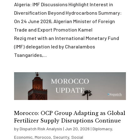
Algeria: IMF Discussions Highlight Interest in
Diversification Beyond Hydrocarbons Summary:
On 24 June 2026, Algerian Minister of Foreign
Trade and Export Promotion Kamel
Rezig met with an International Monetary Fund
(IMF) delegation led by Charalambos
Tsangarides,...
Morocco: OCP Group Adapting as Global
Fertilizer Supply Disruptions Continue
by
Dispatch Risk Analysis
|
Jun 20, 2026
|
Diplomacy
,
Economic
,
Morocco
,
Security
,
Social