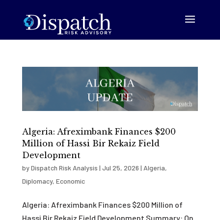
Algeria: Afreximbank Finances $200
Million of Hassi Bir Rekaiz Field
Development
by
Dispatch Risk Analysis
|
Jul 25, 2026
|
Algeria
,
Diplomacy
,
Economic
Algeria: Afreximbank Finances $200 Million of
Hassi Bir Rekaiz Field Development Summary: On