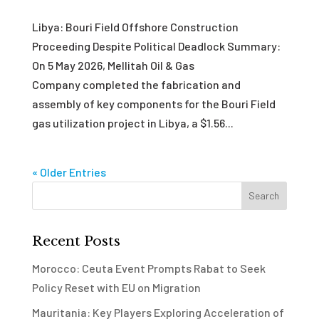
Libya: Bouri Field Offshore Construction
Proceeding Despite Political Deadlock Summary:
On 5 May 2026, Mellitah Oil & Gas
Company completed the fabrication and
assembly of key components for the Bouri Field
gas utilization project in Libya, a $1.56...
« Older Entries
Recent Posts
Morocco: Ceuta Event Prompts Rabat to Seek
Policy Reset with EU on Migration
Mauritania: Key Players Exploring Acceleration of