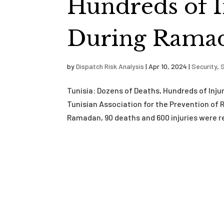
Hundreds of I
During Rama
by
Dispatch Risk Analysis
|
Apr 10, 2024
|
Security
,
S
Tunisia: Dozens of Deaths, Hundreds of Inj
Tunisian Association for the Prevention of
Ramadan, 90 deaths and 600 injuries were re