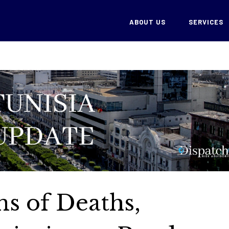
ABOUT US
SERVICES
ns of Deaths,