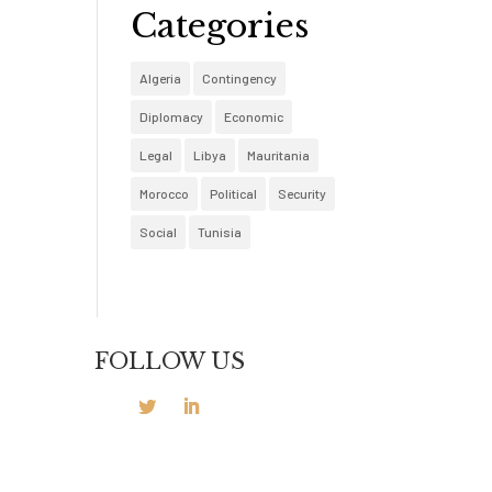
Categories
Algeria
Contingency
Diplomacy
Economic
Legal
Libya
Mauritania
Morocco
Political
Security
Social
Tunisia
FOLLOW US