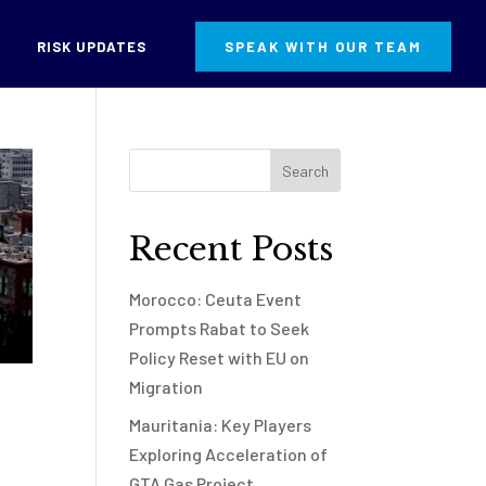
RISK UPDATES
SPEAK WITH OUR TEAM
Recent Posts
Morocco: Ceuta Event
Prompts Rabat to Seek
Policy Reset with EU on
Migration
Mauritania: Key Players
Exploring Acceleration of
GTA Gas Project