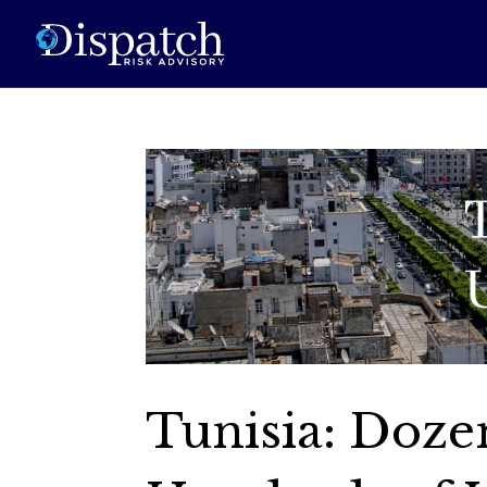
Tunisia: Doze