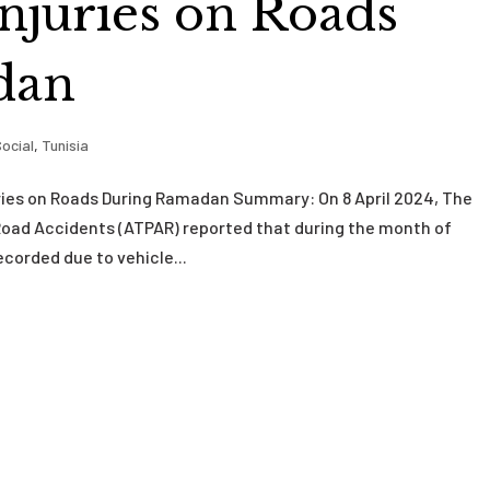
njuries on Roads
dan
ocial
,
Tunisia
uries on Roads During Ramadan Summary: On 8 April 2024, The
 Road Accidents (ATPAR) reported that during the month of
corded due to vehicle...