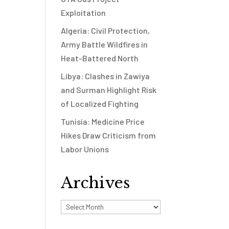
Exploitation
Algeria: Civil Protection,
Army Battle Wildfires in
Heat-Battered North
Libya: Clashes in Zawiya
and Surman Highlight Risk
of Localized Fighting
Tunisia: Medicine Price
Hikes Draw Criticism from
Labor Unions
Archives
Archives