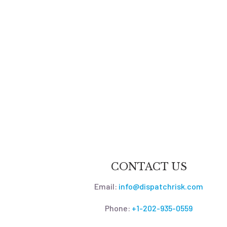
CONTACT US
Email:
info@dispatchrisk.com
Phone:
+1-202-935-0559