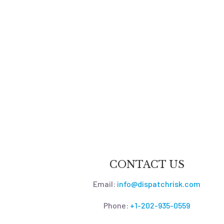
CONTACT US
Email:
info@dispatchrisk.com
Phone:
+1-202-935-0559