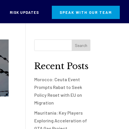
RISK UPDATES
SPEAK WITH OUR TEAM
Recent Posts
Morocco: Ceuta Event
Prompts Rabat to Seek
Policy Reset with EU on
Migration
Mauritania: Key Players
Exploring Acceleration of
GTA Gas Project