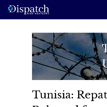
Tunisia: Repat