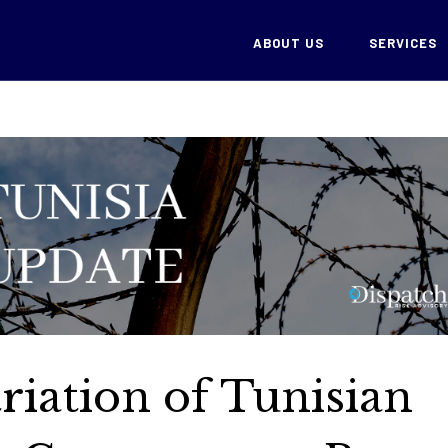
ABOUT US
SERVICES
riation of Tunisian