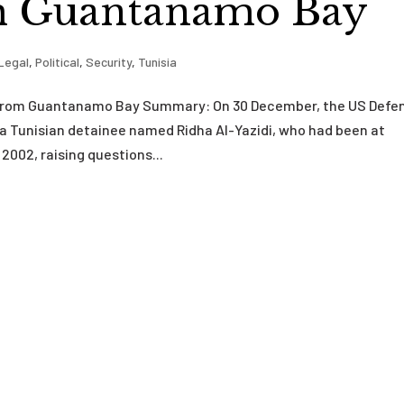
m Guantanamo Bay
Legal
,
Political
,
Security
,
Tunisia
ed from Guantanamo Bay Summary: On 30 December, the US Defe
a Tunisian detainee named Ridha Al-Yazidi, who had been at
002, raising questions...