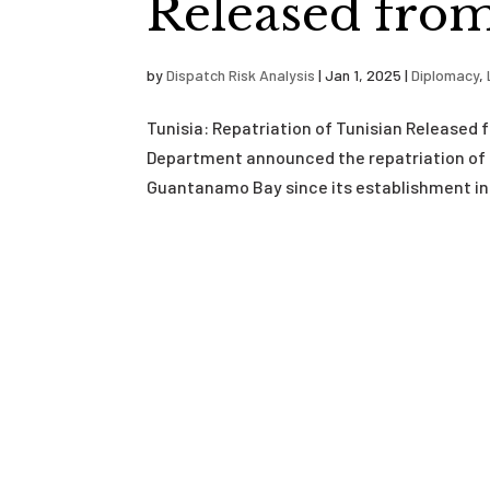
Released fro
by
Dispatch Risk Analysis
|
Jan 1, 2025
|
Diplomacy
,
Tunisia: Repatriation of Tunisian Releas
Department announced the repatriation of 
Guantanamo Bay since its establishment in 2