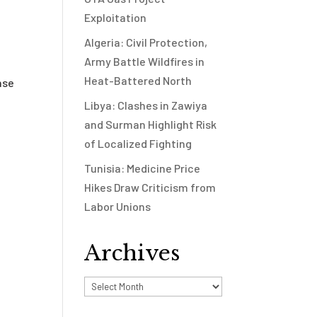
Exploitation
Algeria: Civil Protection,
Army Battle Wildfires in
Heat-Battered North
nse
Libya: Clashes in Zawiya
and Surman Highlight Risk
of Localized Fighting
Tunisia: Medicine Price
Hikes Draw Criticism from
Labor Unions
Archives
Archives