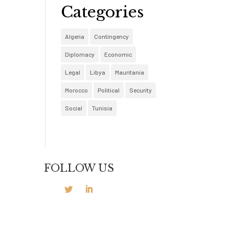
Categories
Algeria
Contingency
Diplomacy
Economic
Legal
Libya
Mauritania
Morocco
Political
Security
Social
Tunisia
FOLLOW US