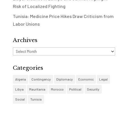
Risk of Localized Fighting
Tunisia: Medicine Price Hikes Draw Criticism from
Labor Unions
Archives
Archives
Categories
Algeria
Contingency
Diplomacy
Economic
Legal
Libya
Mauritania
Morocco
Political
Security
Social
Tunisia