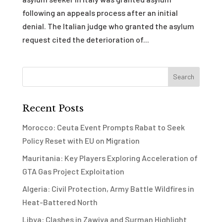
following an appeals process after an initial
denial. The Italian judge who granted the asylum
request cited the deterioration of...
Recent Posts
Morocco: Ceuta Event Prompts Rabat to Seek
Policy Reset with EU on Migration
Mauritania: Key Players Exploring Acceleration of
GTA Gas Project Exploitation
Algeria: Civil Protection, Army Battle Wildfires in
Heat-Battered North
Libya: Clashes in Zawiya and Surman Highlight