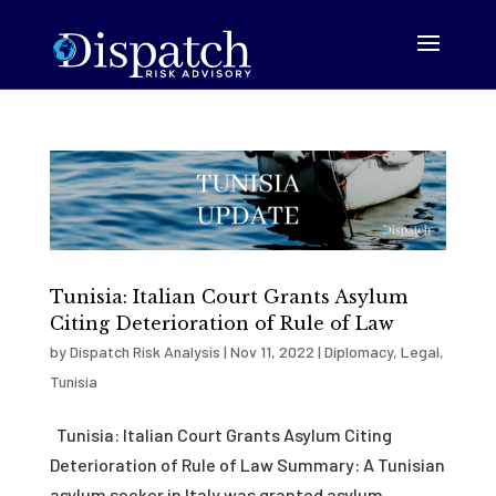
Tunisia: Italian Court Grants Asylum
Citing Deterioration of Rule of Law
by
Dispatch Risk Analysis
|
Nov 11, 2022
|
Diplomacy
,
Legal
,
Tunisia
Tunisia: Italian Court Grants Asylum Citing
Deterioration of Rule of Law Summary: A Tunisian
asylum seeker in Italy was granted asylum