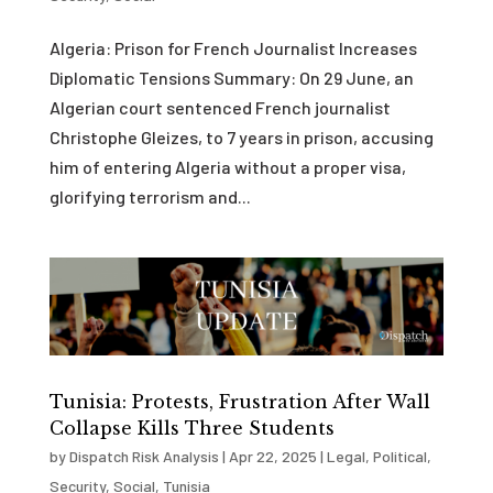
Algeria: Prison for French Journalist Increases
Diplomatic Tensions Summary: On 29 June, an
Algerian court sentenced French journalist
Christophe Gleizes, to 7 years in prison, accusing
him of entering Algeria without a proper visa,
glorifying terrorism and...
Tunisia: Protests, Frustration After Wall
Collapse Kills Three Students
by
Dispatch Risk Analysis
|
Apr 22, 2025
|
Legal
,
Political
,
Security
,
Social
,
Tunisia