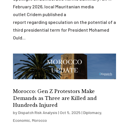
February 2026, local Mauritanian media
outlet Cridem published a
report regarding speculation on the potential of a
third presidential term for President Mohamed
Ould...
Morocco: Gen Z Protestors Make
Demands as Three are Killed and
Hundreds Injured
by
Dispatch Risk Analysis
|
Oct 5, 2025
|
Diplomacy
,
Economic
,
Morocco