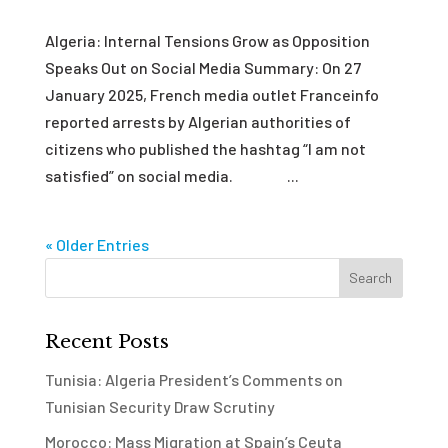
Algeria: Internal Tensions Grow as Opposition
Speaks Out on Social Media Summary: On 27
January 2025, French media outlet Franceinfo
reported arrests by Algerian authorities of
citizens who published the hashtag “I am not
satisfied” on social media. ...
« Older Entries
Recent Posts
Tunisia: Algeria President’s Comments on
Tunisian Security Draw Scrutiny
Morocco: Mass Migration at Spain’s Ceuta