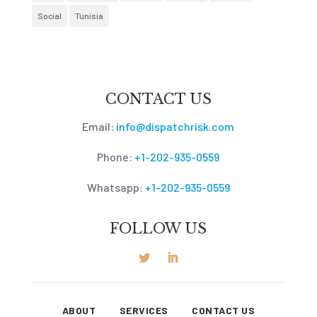
Social
Tunisia
CONTACT US
Email:
info@dispatchrisk.com
Phone:
+1-202-935-0559
Whatsapp:
+1-202-935-0559
FOLLOW US
ABOUT
SERVICES
CONTACT US