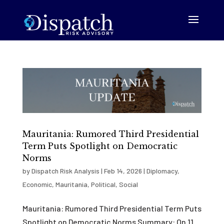
Mauritania: Rumored Third Presidential
Term Puts Spotlight on Democratic
Norms
by
Dispatch Risk Analysis
|
Feb 14, 2026
|
Diplomacy
,
Economic
,
Mauritania
,
Political
,
Social
Mauritania: Rumored Third Presidential Term Puts
Spotlight on Democratic Norms Summary: On 11