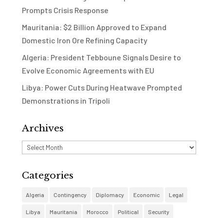
Prompts Crisis Response
Mauritania: $2 Billion Approved to Expand
Domestic Iron Ore Refining Capacity
Algeria: President Tebboune Signals Desire to
Evolve Economic Agreements with EU
Libya: Power Cuts During Heatwave Prompted
Demonstrations in Tripoli
Archives
Archives
Categories
Algeria
Contingency
Diplomacy
Economic
Legal
Libya
Mauritania
Morocco
Political
Security