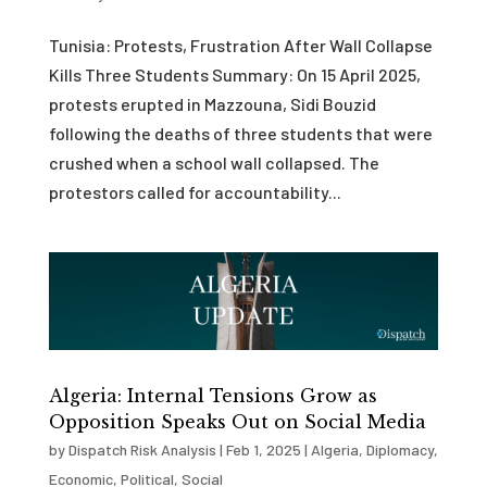
Tunisia: Protests, Frustration After Wall Collapse
Kills Three Students Summary: On 15 April 2025,
protests erupted in Mazzouna, Sidi Bouzid
following the deaths of three students that were
crushed when a school wall collapsed. The
protestors called for accountability...
Algeria: Internal Tensions Grow as
Opposition Speaks Out on Social Media
by
Dispatch Risk Analysis
|
Feb 1, 2025
|
Algeria
,
Diplomacy
,
Economic
,
Political
,
Social