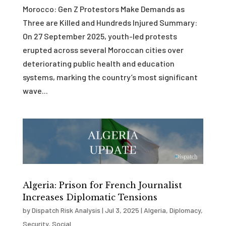
Morocco: Gen Z Protestors Make Demands as
Three are Killed and Hundreds Injured Summary:
On 27 September 2025, youth-led protests
erupted across several Moroccan cities over
deteriorating public health and education
systems, marking the country’s most significant
wave...
Algeria: Prison for French Journalist
Increases Diplomatic Tensions
by
Dispatch Risk Analysis
|
Jul 3, 2025
|
Algeria
,
Diplomacy
,
Security
,
Social